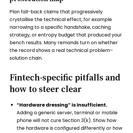
Plan fall-back claims that progressively
crystallise the technical effect, for example
narrowing to a specific handshake, caching
strategy, or entropy budget that produced your
bench results. Many remands turn on whether
the record shows a real technical problem–
solution chain.
Fintech-specific pitfalls and
how to steer clear
“Hardware dressing” is insufficient.
Adding a generic server, terminal or mobile
phone will not cure Section 3(k). Show how
the hardware is configured differently or how