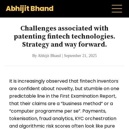
Abhijit Bhand
Challenges associated with
patenting fintech technologies.
Strategy and way forward.
By Abhijit Bhand | September 21, 2025
It is increasingly observed that fintech inventors
are confident about novelty, but stumble on one
predictable line in the First Examination Report,
that their claims are a “business method” or a
“computer programme per se”. Payments,
tokenisation, fraud analytics, KYC orchestration
and algorithmic risk scores often look like pure