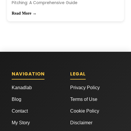
Pitching: A Comprehensive Guide
Read More →
NAVIGATION
LEGAL
Kanadlab
Privacy Policy
Blog
Terms of Use
Contact
Cookie Policy
My Story
Disclaimer