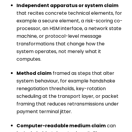
Independent apparatus or system claim
that recites concrete technical elements, for
example a secure element, a risk-scoring co-
processor, an HSM interface, a network state
machine, or protocol-level message
transformations that change how the
system operates, not merely what it
computes.
Method claim
framed as steps that alter
system behaviour, for example handshake
renegotiation thresholds, key-rotation
scheduling at the transport layer, or packet
framing that reduces retransmissions under
payment terminal jitter.
Computer-readable medium claim
can