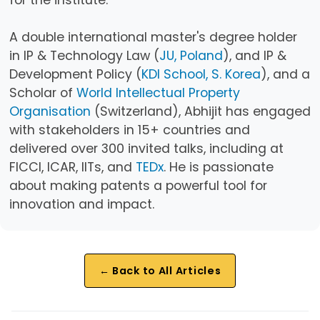
A double international master's degree holder
in IP & Technology Law (
JU, Poland
), and IP &
Development Policy (
KDI School, S. Korea
), and a
Scholar of
World Intellectual Property
Organisation
(Switzerland), Abhijit has engaged
with stakeholders in 15+ countries and
delivered over 300 invited talks, including at
FICCI, ICAR, IITs, and
TEDx
. He is passionate
about making patents a powerful tool for
innovation and impact.
← Back to All Articles