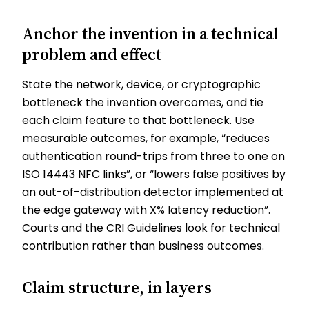
Anchor the invention in a technical
problem and effect
State the network, device, or cryptographic
bottleneck the invention overcomes, and tie
each claim feature to that bottleneck. Use
measurable outcomes, for example, “reduces
authentication round-trips from three to one on
ISO 14443 NFC links”, or “lowers false positives by
an out-of-distribution detector implemented at
the edge gateway with X% latency reduction”.
Courts and the CRI Guidelines look for technical
contribution rather than business outcomes.
Claim structure, in layers