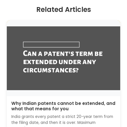
Related Articles
Why Indian patents cannot be extended, and
what that means for you
India grants every patent a strict 20-year term from
the filing date, and then it is over. Maximum