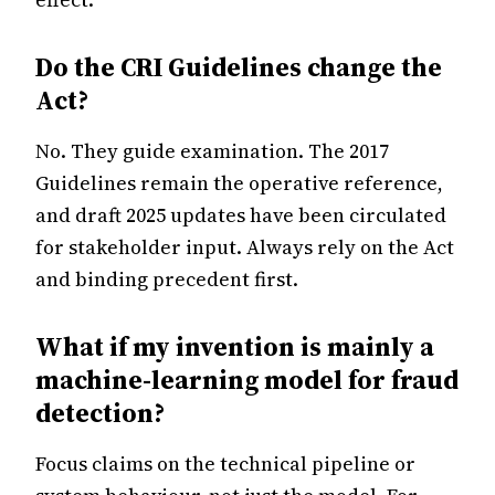
Do the CRI Guidelines change the
Act?
No. They guide examination. The 2017
Guidelines remain the operative reference,
and draft 2025 updates have been circulated
for stakeholder input. Always rely on the Act
and binding precedent first.
What if my invention is mainly a
machine-learning model for fraud
detection?
Focus claims on the technical pipeline or