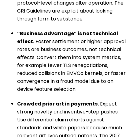
protocol-level changes alter operation. The
CRI Guidelines are explicit about looking
through form to substance.
“Business advantage” is not technical
effect.
Faster settlement or higher approval
rates are business outcomes, not technical
effects. Convert them into system metrics,
for example fewer TLS renegotiations,
reduced collisions in EMVCo kernels, or faster
convergence in a fraud model due to on-
device feature selection.
Crowded prior art in payments.
Expect
strong novelty and inventive-step pushes.
Use differential claim charts against
standards and white papers because much
relevant art lives outside patents. The 2017