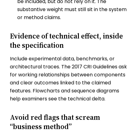
be included, but do not rely on it. The
substantive weight must still sit in the system
or method claims.
Evidence of technical effect, inside
the specification
Include experimental data, benchmarks, or
architectural traces. The 2017 CRI Guidelines ask
for working relationships between components
and clear outcomes linked to the claimed
features. Flowcharts and sequence diagrams
help examiners see the technical delta.
Avoid red flags that scream
“business method”