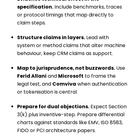
specification.
Include benchmarks, traces
or protocol timings that map directly to
claim steps.
Structure claims in layers.
Lead with
system or method claims that alter machine
behaviour, keep CRM claims as support.
Map to jurisprudence, not buzzwords.
Use
Ferid Allani
and
Microsoft
to frame the
legal test, and
Comviva
when authentication
or tokenisation is central.
Prepare for dual objections.
Expect Section
3(k) plus inventive-step. Prepare differential
charts against standards like EMV, ISO 8583,
FIDO or PCI architecture papers.