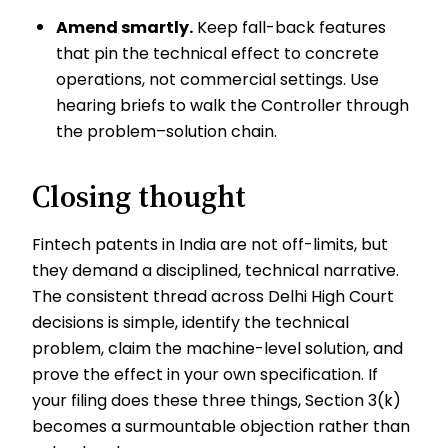
Amend smartly.
Keep fall-back features
that pin the technical effect to concrete
operations, not commercial settings. Use
hearing briefs to walk the Controller through
the problem–solution chain.
Closing thought
Fintech patents in India are not off-limits, but
they demand a disciplined, technical narrative.
The consistent thread across Delhi High Court
decisions is simple, identify the technical
problem, claim the machine-level solution, and
prove the effect in your own specification. If
your filing does these three things, Section 3(k)
becomes a surmountable objection rather than