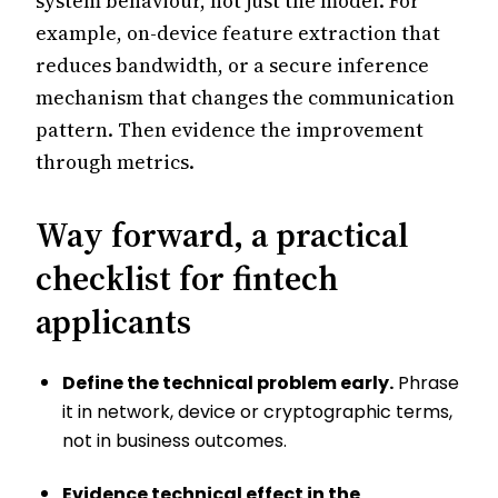
system behaviour, not just the model. For
example, on-device feature extraction that
reduces bandwidth, or a secure inference
mechanism that changes the communication
pattern. Then evidence the improvement
through metrics.
Way forward, a practical
checklist for fintech
applicants
Define the technical problem early.
Phrase
it in network, device or cryptographic terms,
not in business outcomes.
Evidence technical effect in the