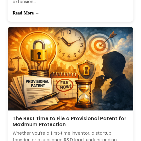
extension...
Read More →
The Best Time to File a Provisional Patent for
Maximum Protection
Whether you’re a first‑time inventor, a startup
founder, or a seasoned R&D lead, understanding