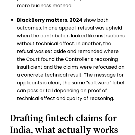
mere business method.
BlackBerry matters, 2024
show both
outcomes. In one appeal, refusal was upheld
when the contribution looked like instructions
without technical effect. In another, the
refusal was set aside and remanded where
the Court found the Controller’s reasoning
insufficient and the claims were refocused on
a concrete technical result. The message for
applicants is clear, the same “software” label
can pass or fail depending on proof of
technical effect and quality of reasoning.
Drafting fintech claims for
India, what actually works