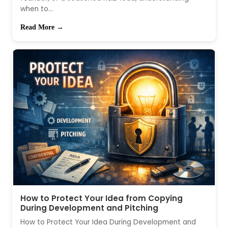
when to...
Read More →
How to Protect Your Idea from Copying
During Development and Pitching
How to Protect Your Idea During Development and