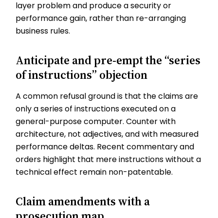
layer problem and produce a security or
performance gain, rather than re-arranging
business rules.
Anticipate and pre-empt the “series
of instructions” objection
A common refusal ground is that the claims are
only a series of instructions executed on a
general-purpose computer. Counter with
architecture, not adjectives, and with measured
performance deltas. Recent commentary and
orders highlight that mere instructions without a
technical effect remain non-patentable.
Claim amendments with a
prosecution map