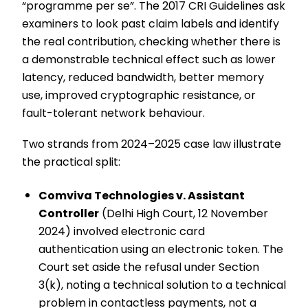
“programme per se”. The 2017 CRI Guidelines ask
examiners to look past claim labels and identify
the real contribution, checking whether there is
a demonstrable technical effect such as lower
latency, reduced bandwidth, better memory
use, improved cryptographic resistance, or
fault-tolerant network behaviour.
Two strands from 2024–2025 case law illustrate
the practical split:
Comviva Technologies v. Assistant
Controller
(Delhi High Court, 12 November
2024) involved electronic card
authentication using an electronic token. The
Court set aside the refusal under Section
3(k), noting a technical solution to a technical
problem in contactless payments, not a