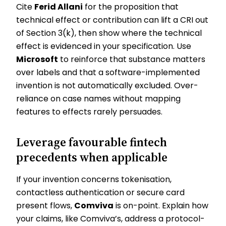
Cite
Ferid Allani
for the proposition that
technical effect or contribution can lift a CRI out
of Section 3(k), then show where the technical
effect is evidenced in your specification. Use
Microsoft
to reinforce that substance matters
over labels and that a software-implemented
invention is not automatically excluded. Over-
reliance on case names without mapping
features to effects rarely persuades.
Leverage favourable fintech
precedents when applicable
If your invention concerns tokenisation,
contactless authentication or secure card
present flows,
Comviva
is on-point. Explain how
your claims, like Comviva’s, address a protocol-