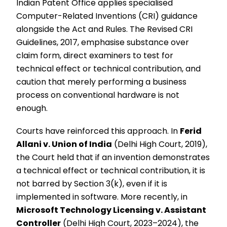
Indian Patent Office applies specialised
Computer-Related Inventions (CRI) guidance
alongside the Act and Rules. The Revised CRI
Guidelines, 2017, emphasise substance over
claim form, direct examiners to test for
technical effect or technical contribution, and
caution that merely performing a business
process on conventional hardware is not
enough.
Courts have reinforced this approach. In
Ferid
Allani v. Union of India
(Delhi High Court, 2019),
the Court held that if an invention demonstrates
a technical effect or technical contribution, it is
not barred by Section 3(k), even if it is
implemented in software. More recently, in
Microsoft Technology Licensing v. Assistant
Controller
(Delhi High Court, 2023–2024), the