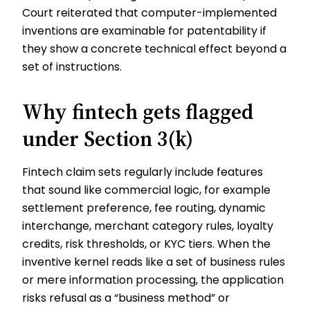
Court reiterated that computer-implemented
inventions are examinable for patentability if
they show a concrete technical effect beyond a
set of instructions.
Why fintech gets flagged
under Section 3(k)
Fintech claim sets regularly include features
that sound like commercial logic, for example
settlement preference, fee routing, dynamic
interchange, merchant category rules, loyalty
credits, risk thresholds, or KYC tiers. When the
inventive kernel reads like a set of business rules
or mere information processing, the application
risks refusal as a “business method” or