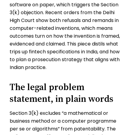
software on paper, which triggers the Section
3(k) objection. Recent orders from the Delhi
High Court show both refusals and remands in
computer-related inventions, which means
outcomes turn on how the invention is framed,
evidenced and claimed. This piece distils what
trips up fintech specifications in India, and how
to plan a prosecution strategy that aligns with
Indian practice.
The legal problem
statement, in plain words
Section 3(k) excludes “a mathematical or
business method or a computer programme
per se or algorithms” from patentability. The