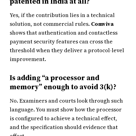
patented in India at all?
Yes, if the contribution lies in a technical
solution, not commercial rules.
Comviva
shows that authentication and contactless
payment security features can cross the
threshold when they deliver a protocol-level
improvement.
Is adding “a processor and
memory” enough to avoid 3(k)?
No. Examiners and courts look through such
language. You must show how the processor
is configured to achieve a technical effect,
and the specification should evidence that
effect.