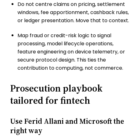
Do not centre claims on pricing, settlement
windows, fee apportionment, cashback rules,
or ledger presentation. Move that to context.
Map fraud or credit-risk logic to signal
processing, model lifecycle operations,
feature engineering on device telemetry, or
secure protocol design. This ties the
contribution to computing, not commerce.
Prosecution playbook
tailored for fintech
Use Ferid Allani and Microsoft the
right way