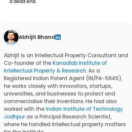
a dead end.
Abhijit Bhand
Abhijit is an Intellectual Property Consultant and
Co-founder of the
Kanadlab Institute of
Intellectual Property & Research
. As a
Registered Indian Patent Agent (IN/PA-5945),
he works closely with innovators, startups,
universities, and businesses to protect and
commercialise their inventions. He had also
worked with the
Indian Institute of Technology
Jodhpur
as a Principal Research Scientist,
where he handled intellectual property matters
for the institute.