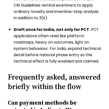
CRI Guidelines remind examiners to apply
ordinary novelty and inventive-step analysis
in addition to 3(k).
Draft once for India, not only for PCT.
PCT
applications often read like platform
roadmaps, heavy on outcomes, light on
system behaviour. For India, expand technical
detail before national phase entry so the
technical effect is fully enabled and claimed.
Frequently asked, answered
briefly within the flow
Can payment methods be