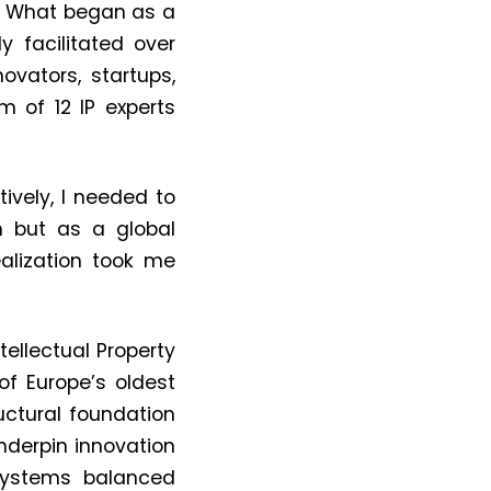
. What began as a
ly facilitated
over
ovators, startups,
 of 12 IP experts
tively, I needed to
m but as a global
alization took me
tellectual Property
of Europe’s oldest
uctural foundation
underpin innovation
ystems balanced