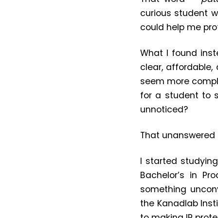
curious student w
could help me pro
What I found inst
clear, affordable
seem more complic
for a student to
unnoticed?
That unanswered q
I started studyin
Bachelor’s in Pr
something unconv
the Kanadlab Insti
to making IP prote