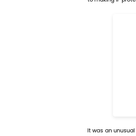
It was an unusual 