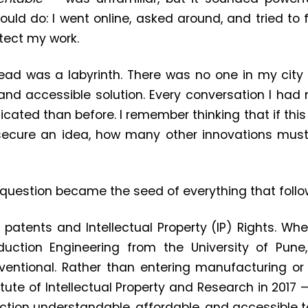
ould do: I went online, asked around, and tried t
tect my work.
ead was a labyrinth. There was no one in my city
, and accessible solution. Every conversation I ha
ated than before. I remember thinking that if this 
 secure an idea, how many other innovations must
uestion became the seed of everything that follo
g patents and Intellectual Property (IP) Rights. W
oduction Engineering from the University of Pune
entional. Rather than entering manufacturing or 
tute of Intellectual Property and Research in 2017
ction understandable, affordable, and accessible to