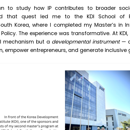
wn to study how IP contributes to broader so
d that quest led me to the KDI School of P
uth Korea, where I completed my Master’s in Inte
olicy. The experience was transformative. At KDI, 
al mechanism but a
developmental instrument
— o
on, empower entrepreneurs, and generate inclusive 