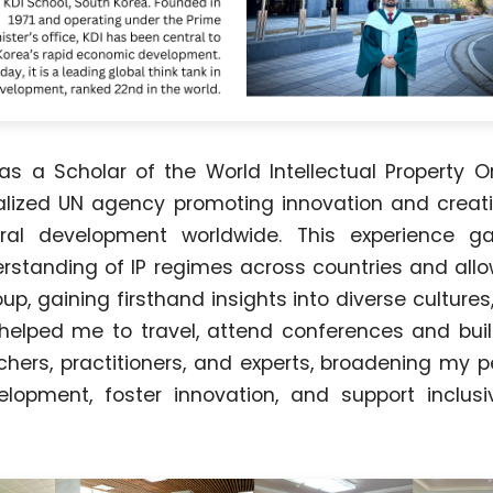
was a Scholar of the World Intellectual Property O
lized UN agency promoting innovation and creati
ural development worldwide. This experience 
standing of IP regimes across countries and all
oup, gaining firsthand insights into diverse cultures
so helped me to travel, attend conferences and buil
chers, practitioners, and experts, broadening my 
lopment, foster innovation, and support inclusi