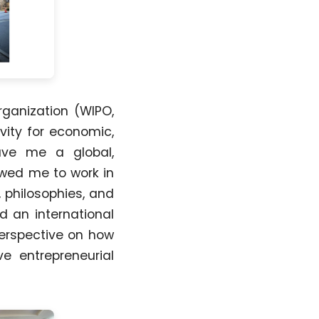
rganization (WIPO,
vity for economic,
gave me a global,
owed me to work in
, philosophies, and
d an international
perspective on how
ve entrepreneurial