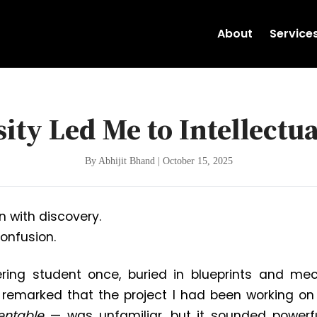
About
Service
ity Led Me to Intellectua
By Abhijit Bhand | October 15, 2025
n with discovery.
onfusion.
ring student once, buried in blueprints and mec
remarked that the project I had been working on
entable
— was unfamiliar, but it sounded powerfu