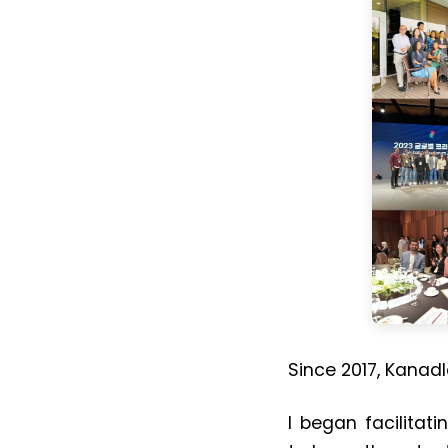
Since 2017, Kanad
I began facilitati