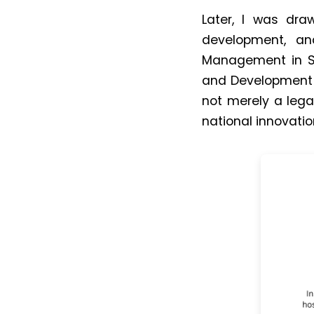
Later, I was dra
development, an
Management in So
and Development P
not merely a leg
national innovati