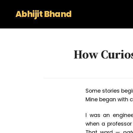
Abhijit Bhand
How Curios
Some stories begi
Mine began with c
I was an enginee
when a professor 
That word —
pat