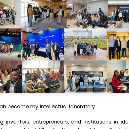
lab became my intellectual laboratory.
ng inventors, entrepreneurs, and institutions in i