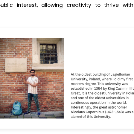
ublic interest, allowing creativity to thrive wi