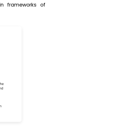
thin frameworks of