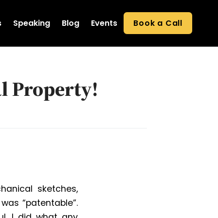
s
Speaking
Blog
Events
Book a Call
l Property!
hanical sketches,
 was “patentable”.
l. I did what any