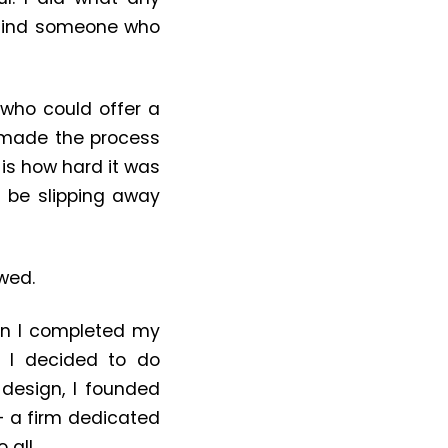
o find someone who
 who could offer a
d made the process
is how hard it was
 be slipping away
wed.
hen I completed my
, I decided to do
design, I founded
 — a firm dedicated
 all.