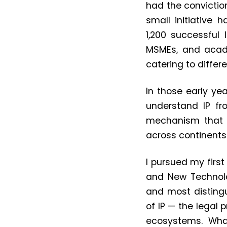
had the convictio
small initiative 
1,200
successful I
MSMEs, and acade
catering to differ
In those early yea
understand IP fr
mechanism that s
across continents 
I pursued my first
and New Technolog
and most distingu
of IP — the legal 
ecosystems. Wha