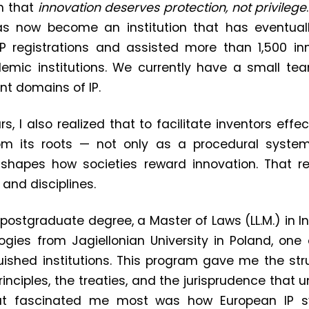
n that
innovation deserves protection, not privilege
has now become an institution that has eventual
P registrations and assisted more than 1,500 inn
mic institutions. We currently have a small team
ent domains of IP.
rs, I also realized that to facilitate inventors effec
om its roots — not only as a procedural syste
hapes how societies reward innovation. That re
and disciplines.
 postgraduate degree, a Master of Laws (LL.M.) in In
ies from Jagiellonian University in Poland, one 
ished institutions. This program gave me the str
principles, the treaties, and the jurisprudence that 
t fascinated me most was how European IP s