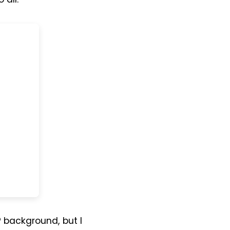
P background, but I