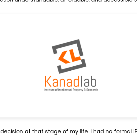
decision at that stage of my life. I had no formal I