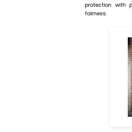
protection with p
fairness.