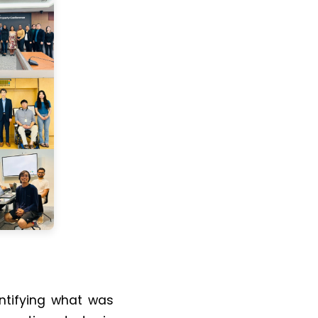
dentifying what was