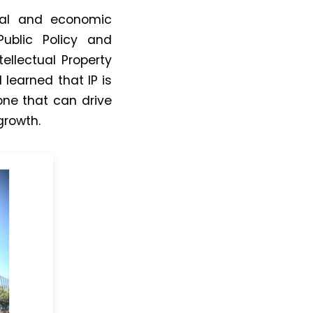
cial and economic
ublic Policy and
llectual Property
I learned that
IP
is
ne that can drive
growth.