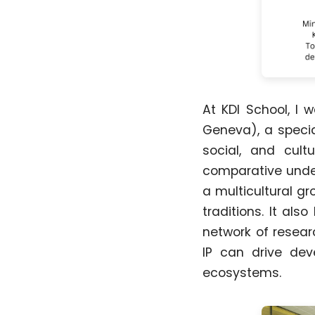
At KDI School, I 
Geneva), a specia
social, and cult
comparative under
a multicultural gr
traditions. It al
network of resear
IP can drive deve
ecosystems.