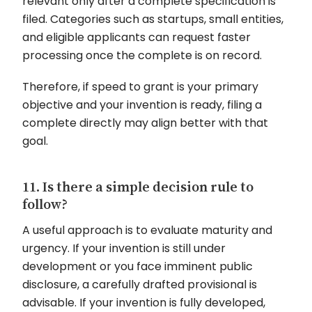
relevant only after a complete specification is
filed. Categories such as startups, small entities,
and eligible applicants can request faster
processing once the complete is on record.
Therefore, if speed to grant is your primary
objective and your invention is ready, filing a
complete directly may align better with that
goal.
11. Is there a simple decision rule to
follow?
A useful approach is to evaluate maturity and
urgency. If your invention is still under
development or you face imminent public
disclosure, a carefully drafted provisional is
advisable. If your invention is fully developed,