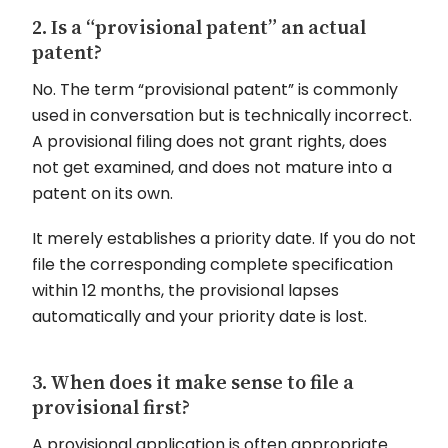
2. Is a “provisional patent” an actual
patent?
No. The term “provisional patent” is commonly
used in conversation but is technically incorrect.
A provisional filing does not grant rights, does
not get examined, and does not mature into a
patent on its own.
It merely establishes a priority date. If you do not
file the corresponding complete specification
within 12 months, the provisional lapses
automatically and your priority date is lost.
3. When does it make sense to file a
provisional first?
A provisional application is often appropriate