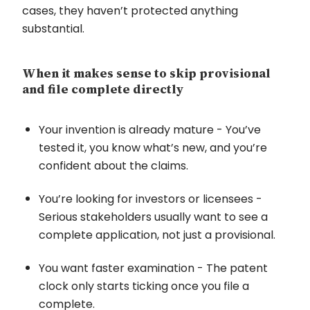
cases, they haven’t protected anything
substantial.
When it makes sense to skip provisional
and file complete directly
Your invention is already mature - You’ve
tested it, you know what’s new, and you’re
confident about the claims.
You’re looking for investors or licensees -
Serious stakeholders usually want to see a
complete application, not just a provisional.
You want faster examination - The patent
clock only starts ticking once you file a
complete.