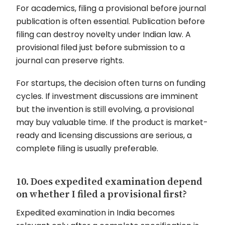
For academics, filing a provisional before journal
publication is often essential. Publication before
filing can destroy novelty under Indian law. A
provisional filed just before submission to a
journal can preserve rights.
For startups, the decision often turns on funding
cycles. If investment discussions are imminent
but the invention is still evolving, a provisional
may buy valuable time. If the product is market-
ready and licensing discussions are serious, a
complete filing is usually preferable.
10. Does expedited examination depend
on whether I filed a provisional first?
Expedited examination in India becomes