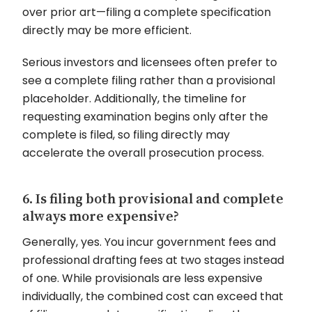
over prior art—filing a complete specification
directly may be more efficient.
Serious investors and licensees often prefer to
see a complete filing rather than a provisional
placeholder. Additionally, the timeline for
requesting examination begins only after the
complete is filed, so filing directly may
accelerate the overall prosecution process.
6. Is filing both provisional and complete
always more expensive?
Generally, yes. You incur government fees and
professional drafting fees at two stages instead
of one. While provisionals are less expensive
individually, the combined cost can exceed that