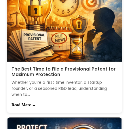
The Best Time to File a Provisional Patent for
Maximum Protection
Whether you’re a first‑time inventor, a startup
founder, or a seasoned R&D lead, understanding
when to...
Read More →