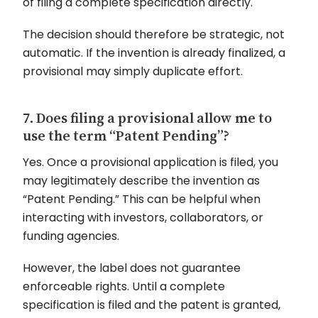
of filing a complete specification directly.
The decision should therefore be strategic, not
automatic. If the invention is already finalized, a
provisional may simply duplicate effort.
7. Does filing a provisional allow me to
use the term “Patent Pending”?
Yes. Once a provisional application is filed, you
may legitimately describe the invention as
“Patent Pending.” This can be helpful when
interacting with investors, collaborators, or
funding agencies.
However, the label does not guarantee
enforceable rights. Until a complete
specification is filed and the patent is granted,