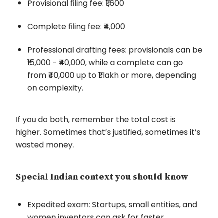
Provisional filing fee: ₹1,600
Complete filing fee: ₹4,000
Professional drafting fees: provisionals can be
₹15,000 - ₹40,000, while a complete can go
from ₹40,000 up to ₹1 lakh or more, depending
on complexity.
If you do both, remember the total cost is
higher. Sometimes that’s justified, sometimes it’s
wasted money.
Special Indian context you should know
Expedited exam: Startups, small entities, and
women inventors can ask for faster