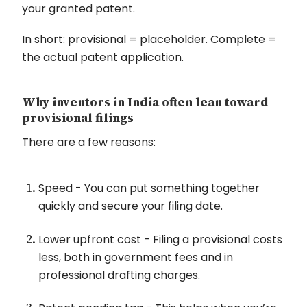
your granted patent.
In short: provisional = placeholder. Complete =
the actual patent application.
Why inventors in India often lean toward
provisional filings
There are a few reasons:
Speed - You can put something together
quickly and secure your filing date.
Lower upfront cost - Filing a provisional costs
less, both in government fees and in
professional drafting charges.