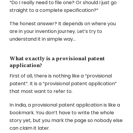
“Do I really need to file one? Or should I just go
straight to a complete specification?”
The honest answer? It depends on where you
are in your invention journey. Let’s try to
understand it in simple way…
What exactly is a provisional patent
application?
First of all, there is nothing like a “provisional
patent”. It is a “provisional patent application”
that most want to refer to.
In India, a provisional patent application is like a
bookmark. You don’t have to write the whole
story yet, but you mark the page so nobody else
can claim it later.