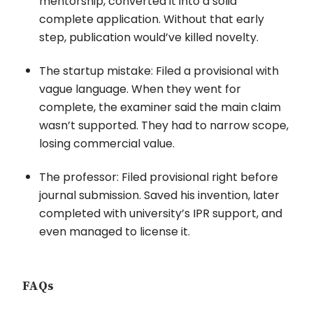
mentorship, converted it into a solid
complete application. Without that early
step, publication would’ve killed novelty.
The startup mistake: Filed a provisional with
vague language. When they went for
complete, the examiner said the main claim
wasn’t supported. They had to narrow scope,
losing commercial value.
The professor: Filed provisional right before
journal submission. Saved his invention, later
completed with university’s IPR support, and
even managed to license it.
FAQs