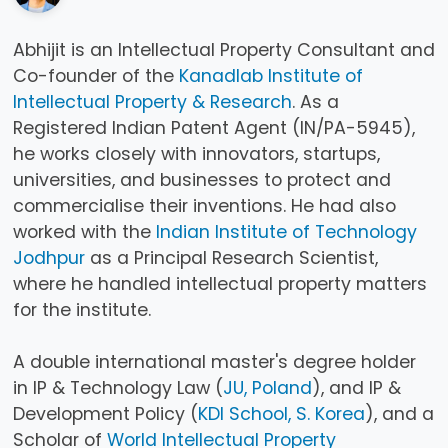
Abhijit is an Intellectual Property Consultant and
Co-founder of the
Kanadlab Institute of
Intellectual Property & Research
. As a
Registered Indian Patent Agent (IN/PA-5945),
he works closely with innovators, startups,
universities, and businesses to protect and
commercialise their inventions. He had also
worked with the
Indian Institute of Technology
Jodhpur
as a Principal Research Scientist,
where he handled intellectual property matters
for the institute.
A double international master's degree holder
in IP & Technology Law (
JU, Poland
), and IP &
Development Policy (
KDI School, S. Korea
), and a
Scholar of
World Intellectual Property