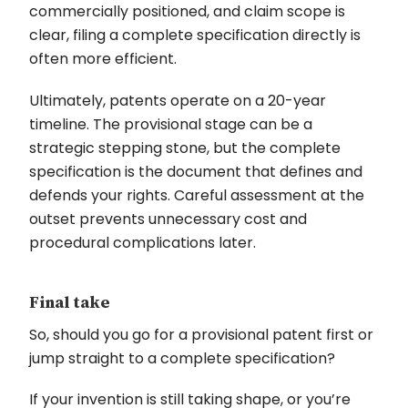
commercially positioned, and claim scope is
clear, filing a complete specification directly is
often more efficient.
Ultimately, patents operate on a 20-year
timeline. The provisional stage can be a
strategic stepping stone, but the complete
specification is the document that defines and
defends your rights. Careful assessment at the
outset prevents unnecessary cost and
procedural complications later.
Final take
So, should you go for a provisional patent first or
jump straight to a complete specification?
If your invention is still taking shape, or you’re