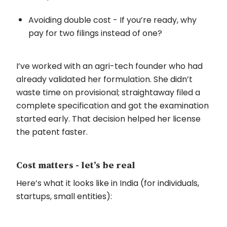
Avoiding double cost - If you’re ready, why
pay for two filings instead of one?
I’ve worked with an agri-tech founder who had
already validated her formulation. She didn’t
waste time on provisional; straightaway filed a
complete specification and got the examination
started early. That decision helped her license
the patent faster.
Cost matters - let’s be real
Here’s what it looks like in India (for individuals,
startups, small entities):