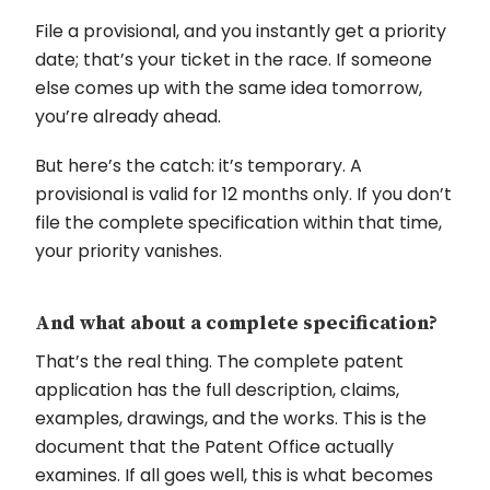
File a provisional, and you instantly get a priority
date; that’s your ticket in the race. If someone
else comes up with the same idea tomorrow,
you’re already ahead.
But here’s the catch: it’s temporary. A
provisional is valid for 12 months only. If you don’t
file the complete specification within that time,
your priority vanishes.
And what about a complete specification?
That’s the real thing. The complete patent
application has the full description, claims,
examples, drawings, and the works. This is the
document that the Patent Office actually
examines. If all goes well, this is what becomes