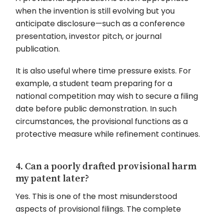
when the invention is still evolving but you
anticipate disclosure—such as a conference
presentation, investor pitch, or journal
publication.
It is also useful where time pressure exists. For
example, a student team preparing for a
national competition may wish to secure a filing
date before public demonstration. In such
circumstances, the provisional functions as a
protective measure while refinement continues.
4. Can a poorly drafted provisional harm
my patent later?
Yes. This is one of the most misunderstood
aspects of provisional filings. The complete