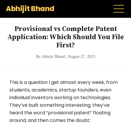
Abhijit Bhand
Provisional vs Complete Patent
Application: Which Should You File
First?
By Abhijit Bhand | August 27, 2025
This is a question I get almost every week, from
students, academics, startup founders, even
individual inventors working on technologies.
They’ve built something interesting, they’ve
heard the word “provisional patent” floating
around, and then comes the doubt: