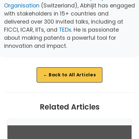
Organisation
(Switzerland), Abhijit has engaged
with stakeholders in 15+ countries and
delivered over 300 invited talks, including at
FICCI, ICAR, IITs, and
TEDx
. He is passionate
about making patents a powerful tool for
innovation and impact.
← Back to All Articles
Related Articles