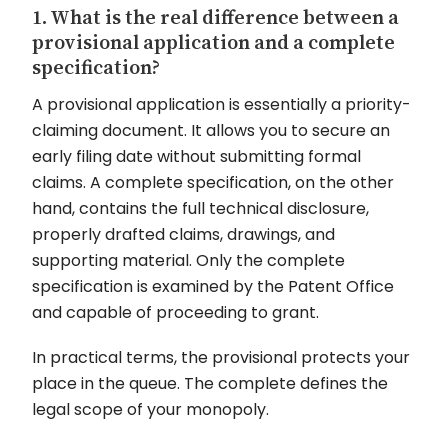
1. What is the real difference between a
provisional application and a complete
specification?
A provisional application is essentially a priority-
claiming document. It allows you to secure an
early filing date without submitting formal
claims. A complete specification, on the other
hand, contains the full technical disclosure,
properly drafted claims, drawings, and
supporting material. Only the complete
specification is examined by the Patent Office
and capable of proceeding to grant.
In practical terms, the provisional protects your
place in the queue. The complete defines the
legal scope of your monopoly.