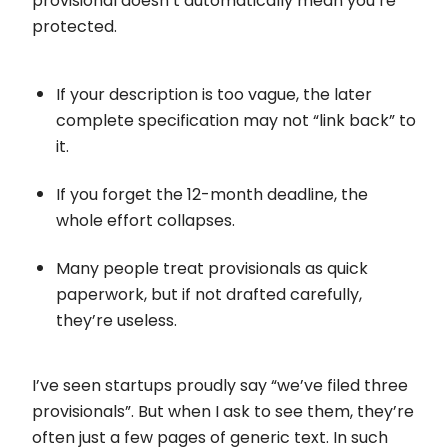
provisional doesn’t automatically mean you’re
protected.
If your description is too vague, the later
complete specification may not “link back” to
it.
If you forget the 12-month deadline, the
whole effort collapses.
Many people treat provisionals as quick
paperwork, but if not drafted carefully,
they’re useless.
I’ve seen startups proudly say “we’ve filed three
provisionals”. But when I ask to see them, they’re
often just a few pages of generic text. In such