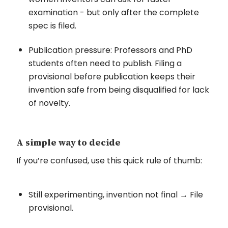
examination - but only after the complete
spec is filed.
Publication pressure: Professors and PhD
students often need to publish. Filing a
provisional before publication keeps their
invention safe from being disqualified for lack
of novelty.
A simple way to decide
If you’re confused, use this quick rule of thumb:
Still experimenting, invention not final → File
provisional.