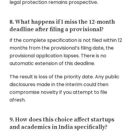
legal protection remains prospective.
8. What happens if I miss the 12-month
deadline after filing a provisional?
If the complete specification is not filed within 12
months from the provisional’s filing date, the
provisional application lapses. There is no
automatic extension of this deadline.
The result is loss of the priority date. Any public
disclosures made in the interim could then
compromise novelty if you attempt to file
afresh.
9. How does this choice affect startups
and academics in India specifically?