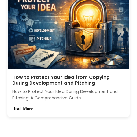
How to Protect Your Idea from Copying
During Development and Pitching
How to Protect Your Idea During Development and
Pitching: A Comprehensive Guide
Read More →