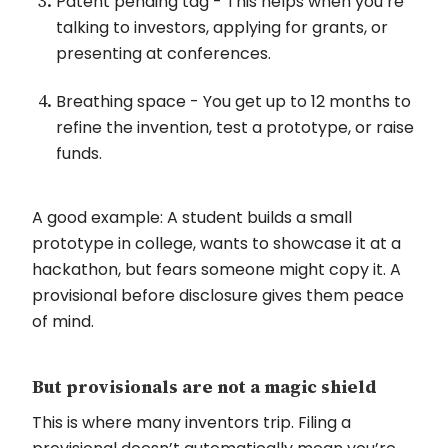
Patent pending tag - This helps when you’re
talking to investors, applying for grants, or
presenting at conferences.
Breathing space - You get up to 12 months to
refine the invention, test a prototype, or raise
funds.
A good example: A student builds a small
prototype in college, wants to showcase it at a
hackathon, but fears someone might copy it. A
provisional before disclosure gives them peace
of mind.
But provisionals are not a magic shield
This is where many inventors trip. Filing a