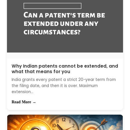
Why Indian patents cannot be extended, and
what that means for you
India grants every patent a strict 20-year term from
the filing date, and then it is over. Maximum
extension...
Read More →