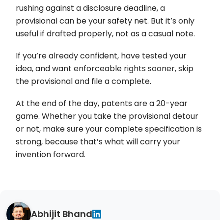
rushing against a disclosure deadline, a
provisional can be your safety net. But it’s only
useful if drafted properly, not as a casual note.
If you’re already confident, have tested your
idea, and want enforceable rights sooner, skip
the provisional and file a complete.
At the end of the day, patents are a 20-year
game. Whether you take the provisional detour
or not, make sure your complete specification is
strong, because that’s what will carry your
invention forward.
Abhijit Bhand