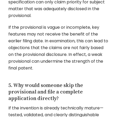
specification can only claim priority for subject
matter that was adequately disclosed in the
provisional.
If the provisional is vague or incomplete, key
features may not receive the benefit of the
earlier filing date. In examination, this can lead to
objections that the claims are not fairly based
on the provisional disclosure. In effect, a weak
provisional can undermine the strength of the
final patent.
5. Why would someone skip the
provisional and file a complete
application directly?
If the invention is already technically mature—
tested, validated, and clearly distinguishable