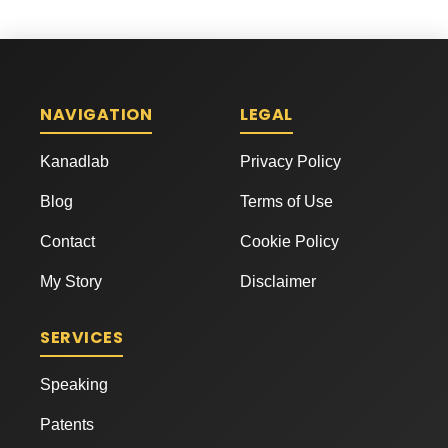
NAVIGATION
LEGAL
Kanadlab
Privacy Policy
Blog
Terms of Use
Contact
Cookie Policy
My Story
Disclaimer
SERVICES
Speaking
Patents