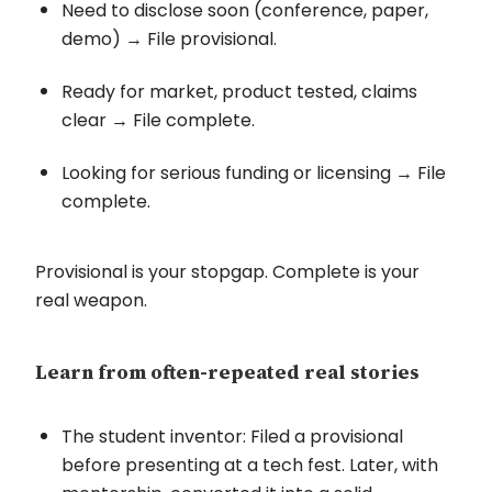
Need to disclose soon (conference, paper,
demo) → File provisional.
Ready for market, product tested, claims
clear → File complete.
Looking for serious funding or licensing → File
complete.
Provisional is your stopgap. Complete is your
real weapon.
Learn from often-repeated real stories
The student inventor: Filed a provisional
before presenting at a tech fest. Later, with