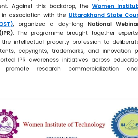
dent. Against this backdrop, the
Women Institu
, in association with the
Uttarakhand State Coun
OST)
, organized a day-long
National Webinar
(IPR)
. The programme brought together expert
he intellectual property profession to delibera
ents, copyrights, trademarks, and innovation 
orted IPR awareness initiatives across education
 promote research commercialization and