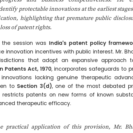
dentify protectable innovations at the earliest stage
ication, highlighting that premature public disclosu
loss of patent rights.
f the session was
India's patent policy framewo
 innovation incentives with public interest. Mr. B
urisdictions that adopt an expansive approach 
n Patents Act, 1970
, incorporates safeguards to 
 innovations lacking genuine therapeutic advanc
ven to
Section 3(d)
, one of the most debated pro
h restricts patents on new forms of known subst
nced therapeutic efficacy.
he practical application of this provision, Mr. B