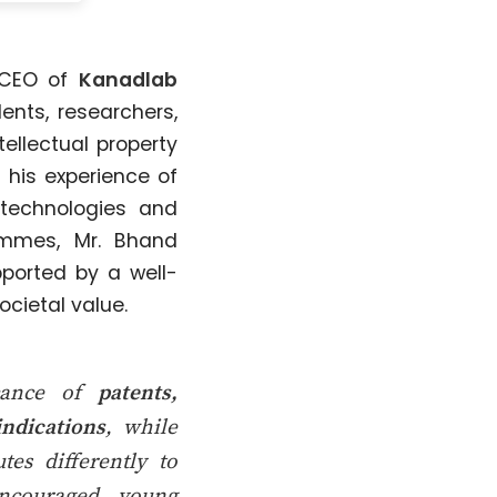
 CEO of
Kanadlab
ents, researchers,
ellectual property
 his experience of
technologies and
ammes, Mr. Bhand
pported by a well-
cietal value.
icance of
patents,
indications
, while
es differently to
encouraged young