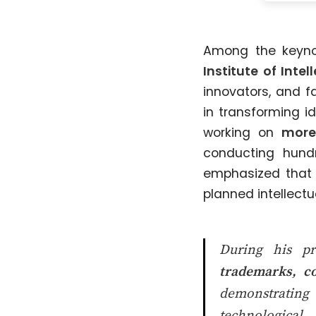
Among the keyn
Institute of Inte
innovators, and f
in transforming i
working on
more
conducting hund
emphasized that i
planned intellect
During his pr
trademarks, co
demonstrating 
technological