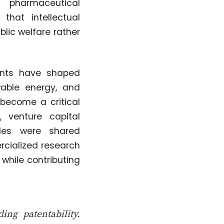
r pharmaceutical
that intellectual
blic welfare rather
ents have shaped
ewable energy, and
 become a critical
, venture capital
ples were shared
rcialized research
while contributing
ng patentability.