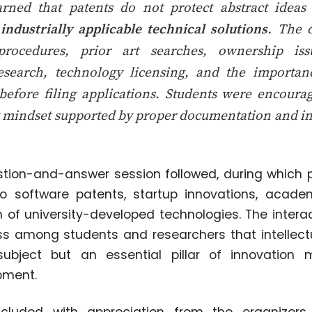
earned that patents do not protect abstract idea
industrially applicable technical solutions
. The 
 procedures, prior art searches, ownership is
research, technology licensing, and the importan
 before filing applications. Students were encoura
t mindset supported by proper documentation and in
ion-and-answer session followed, during which p
 to software patents, startup innovations, acade
 of university-developed technologies. The interac
 among students and researchers that intellectu
subject but an essential pillar of innovatio
pment.