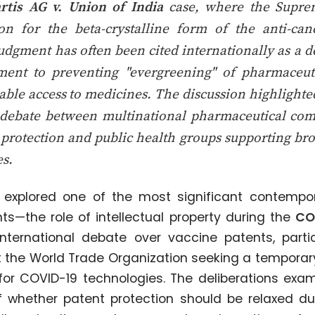
rtis AG v. Union of India
case, where the Supre
ion for the beta-crystalline form of the anti-ca
udgment has often been cited internationally as a 
ment to preventing "evergreening" of pharmaceuti
able access to medicines. The discussion highlight
 debate between multinational pharmaceutical com
 protection and public health groups supporting broa
s.
 explored one of the most significant contempor
ts—the role of intellectual property during the
CO
international debate over vaccine patents, part
at the World Trade Organization seeking a temporary
 for COVID-19 technologies. The deliberations ex
f whether patent protection should be relaxed du