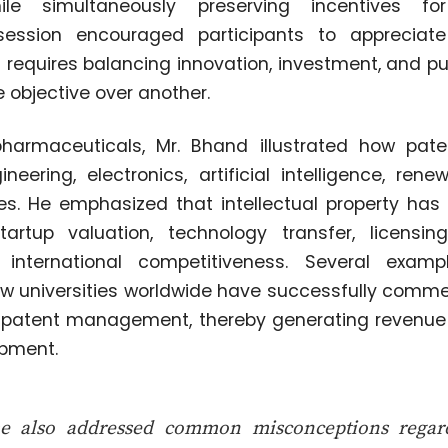
le simultaneously preserving incentives fo
session encouraged participants to appreciate 
 requires balancing innovation, investment, and pu
 objective over another.
harmaceuticals, Mr. Bhand illustrated how pat
ineering, electronics, artificial intelligence, ren
ies. He emphasized that intellectual property has
rtup valuation, technology transfer, licensing
 international competitiveness. Several exam
 universities worldwide have successfully comme
 patent management, thereby generating revenue 
opment.
 also addressed common misconceptions regardi