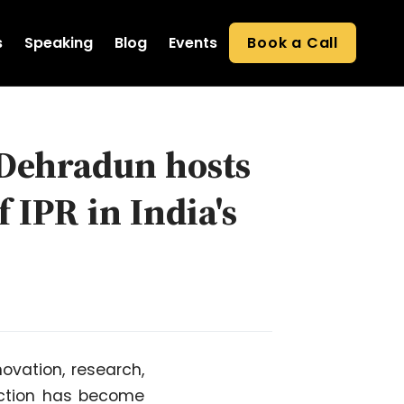
s
Speaking
Blog
Events
Book a Call
 Dehradun hosts
 IPR in India's
novation, research,
tection has become