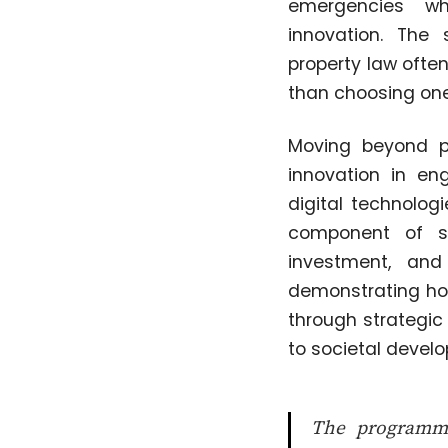
emergencies whi
innovation. The 
property law often
than choosing one
Moving beyond p
innovation in eng
digital technolog
component of sta
investment, and
demonstrating how
through strategic
to societal devel
The programme