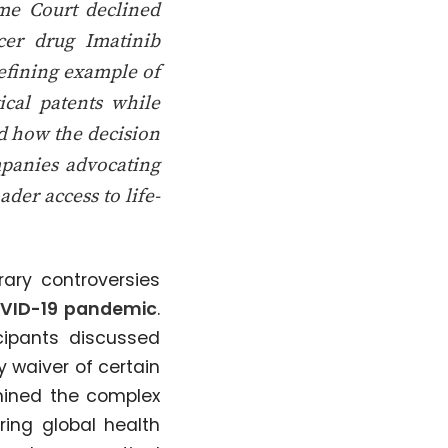
me Court declined
ncer drug Imatinib
defining example of
cal patents while
ed how the decision
panies advocating
der access to life-
ary controversies
VID-19 pandemic
.
icipants discussed
 waiver of certain
amined the complex
ring global health