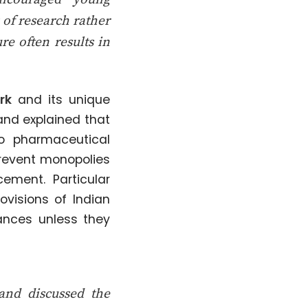
s of research rather
re often results in
rk
and its unique
hand explained that
to pharmaceutical
prevent monopolies
ement. Particular
visions of Indian
ances unless they
hand discussed the