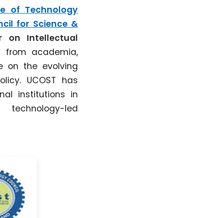
te of Technology
cil for Science &
 on Intellectual
s from academia,
te on the evolving
policy. UCOST has
al institutions in
 technology-led