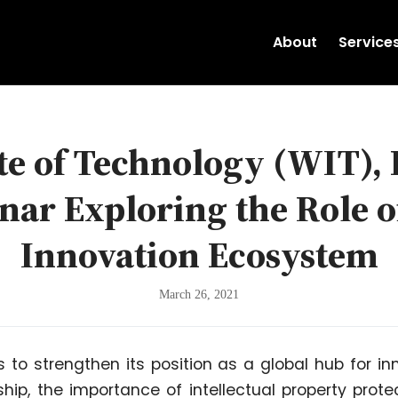
About
Service
e of Technology (WIT),
ar Exploring the Role of
Innovation Ecosystem
March 26, 2021
 to strengthen its position as a global hub for in
hip, the importance of intellectual property pro