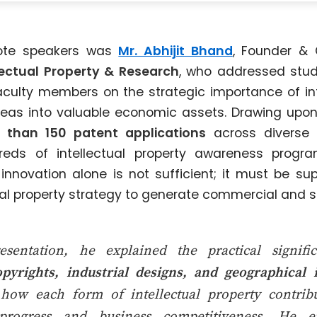
ote speakers was
Mr. Abhijit Bhand
, Founder &
llectual Property & Research
, who addressed stud
aculty members on the strategic importance of int
deas into valuable economic assets. Drawing upon
 than 150 patent applications
across diverse 
reds of intellectual property awareness progr
nnovation alone is not sufficient; it must be su
ual property strategy to generate commercial and so
esentation, he explained the practical signif
pyrights, industrial designs, and geographical 
how each form of intellectual property contribut
 progress and business competitiveness. He 