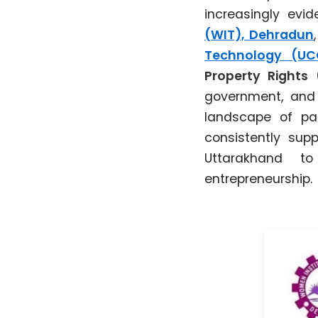
increasingly evi
(WIT), Dehradun
Technology (UC
Property Rights 
government, and t
landscape of pat
consistently supp
Uttarakhand to
entrepreneurship.