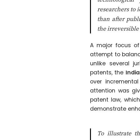
researchers to i
than after publ
the irreversible 
A major focus o
attempt to balance
unlike several j
patents, the
India
over incremental
attention was gi
patent law, whic
demonstrate enha
To illustrate t