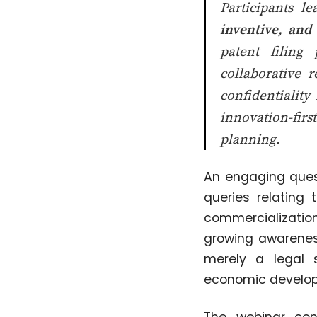
Participants l
inventive, and 
patent filing
collaborative 
confidentiality
innovation-firs
planning.
An engaging quest
queries relating
commercialization
growing awareness
merely a legal 
economic develo