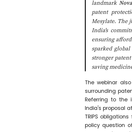
landmark
Nova
patent protect
Mesylate. The j
India's commit
ensuring afford
sparked global
stronger patent
saving medicine
The webinar also
surrounding paten
Referring to the 
India's proposal 
TRIPS obligations
policy question o