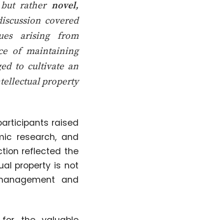
s but rather
novel,
discussion covered
sues arising from
ce of maintaining
ged to cultivate an
tellectual property
articipants raised
mic research, and
tion reflected the
al property is not
n management and