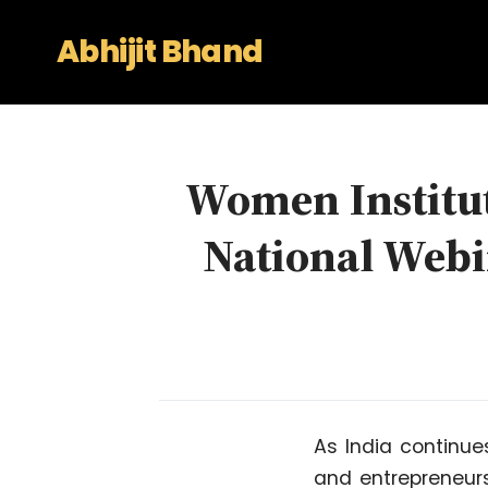
Abhijit Bhand
Women Institut
National Webin
As India continues
and entrepreneurs