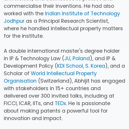
commercialise their inventions. He had also
worked with the
Indian Institute of Technology
Jodhpur
as a Principal Research Scientist,
where he handled intellectual property matters
for the institute.
A double international master's degree holder
in IP & Technology Law (
JU, Poland
), and IP &
Development Policy (
KDI School, S. Korea
), and a
Scholar of
World Intellectual Property
Organisation
(Switzerland), Abhijit has engaged
with stakeholders in 15+ countries and
delivered over 300 invited talks, including at
FICCI, ICAR, IITs, and
TEDx
. He is passionate
about making patents a powerful tool for
innovation and impact.