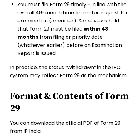
You must file Form 29 timely - in line with the
overall 48-month time frame for request for
examination (or earlier). Some views hold
that Form 29 must be filed
within 48
months
from filing or priority date
(whichever earlier) before an Examination
Report is issued.
In practice, the status “Withdrawn” in the IPO
system may reflect Form 29 as the mechanism.
Format & Contents of Form
29
You can download the official PDF of Form 29
from IP India.