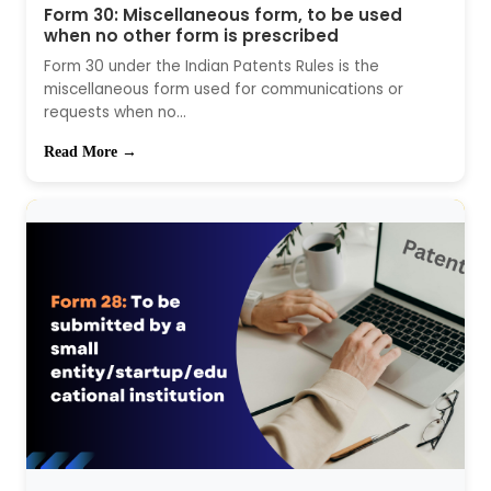
Form 30: Miscellaneous form, to be used
when no other form is prescribed
Form 30 under the Indian Patents Rules is the
miscellaneous form used for communications or
requests when no...
Read More →