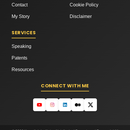
Contact
Cookie Policy
My Story
Disclaimer
SERVICES
Speaking
Patents
Resources
CONNECT WITH ME