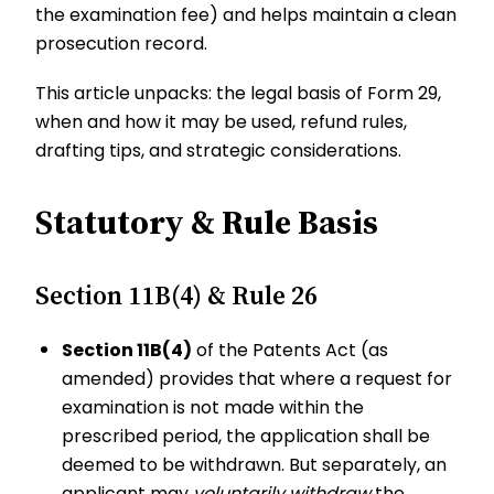
the examination fee) and helps maintain a clean
prosecution record.
This article unpacks: the legal basis of Form 29,
when and how it may be used, refund rules,
drafting tips, and strategic considerations.
Statutory & Rule Basis
Section 11B(4) & Rule 26
Section 11B(4)
of the Patents Act (as
amended) provides that where a request for
examination is not made within the
prescribed period, the application shall be
deemed to be withdrawn. But separately, an
applicant may
voluntarily withdraw
the