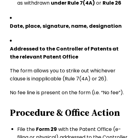
as withdrawn
under Rule 7(4A)
or
Rule 26
Date, place, signature, name, designation
Addressed to the Controller of Patents at
the relevant Patent Office
The form allows you to strike out whichever
clause is inapplicable (Rule 7(4A) or 26).
No fee line is present on the form (i.e. “No fee”).
Procedure & Office Action
File the
Form 29
with the Patent Office (e-
filing or physical) addressed to the Controller