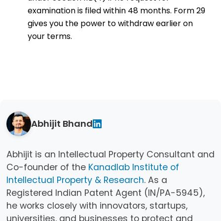
examination is filed within 48 months. Form 29
gives you the power to withdraw earlier on
your terms.
Abhijit Bhand
Abhijit is an Intellectual Property Consultant and
Co-founder of the
Kanadlab Institute of
Intellectual Property & Research
. As a
Registered Indian Patent Agent (IN/PA-5945),
he works closely with innovators, startups,
universities, and businesses to protect and