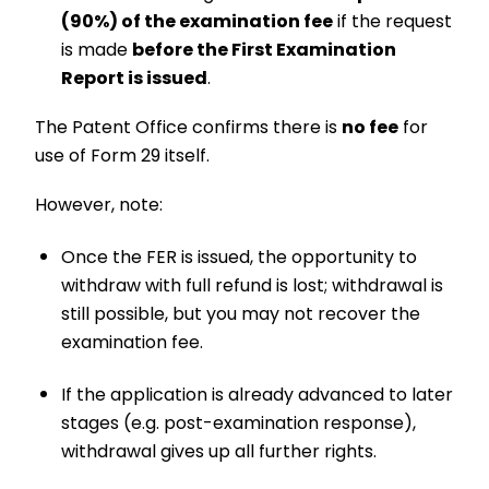
(90%) of the examination fee
if the request
is made
before the First Examination
Report is issued
.
The Patent Office confirms there is
no fee
for
use of Form 29 itself.
However, note:
Once the FER is issued, the opportunity to
withdraw with full refund is lost; withdrawal is
still possible, but you may not recover the
examination fee.
If the application is already advanced to later
stages (e.g. post-examination response),
withdrawal gives up all further rights.