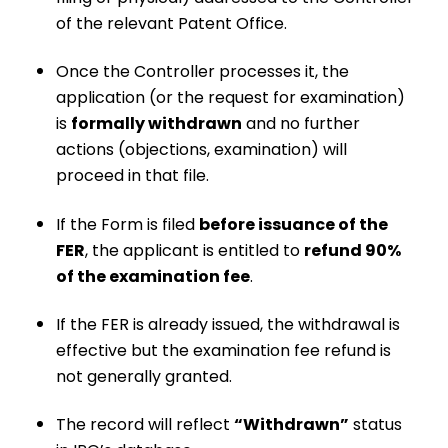
of the relevant Patent Office.
Once the Controller processes it, the
application (or the request for examination)
is
formally withdrawn
and no further
actions (objections, examination) will
proceed in that file.
If the Form is filed
before issuance of the
FER
, the applicant is entitled to
refund 90%
of the examination fee
.
If the FER is already issued, the withdrawal is
effective but the examination fee refund is
not generally granted.
The record will reflect
“Withdrawn”
status