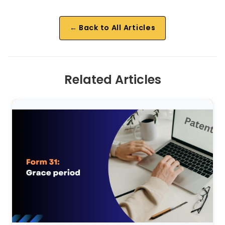
← Back to All Articles
Related Articles