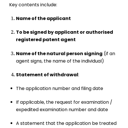
Key contents include:
Name of the applicant
To be signed by applicant or authorised
registered patent agent
Name of the natural person signing
(if an
agent signs, the name of the individual)
Statement of withdrawal
:
The application number and filing date
If applicable, the request for examination /
expedited examination number and date
A statement that the application be treated