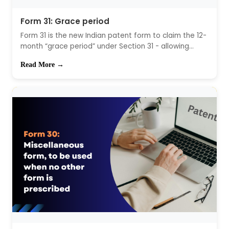
Form 31: Grace period
Form 31 is the new Indian patent form to claim the 12-
month “grace period” under Section 31 - allowing...
Read More →