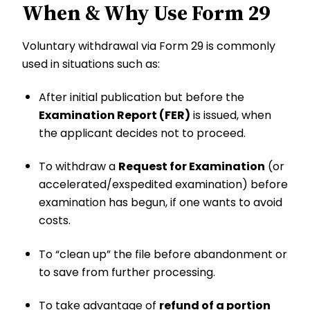
When & Why Use Form 29
Voluntary withdrawal via Form 29 is commonly
used in situations such as:
After initial publication but before the
Examination Report (FER)
is issued, when
the applicant decides not to proceed.
To withdraw a
Request for Examination
(or
accelerated/exspedited examination) before
examination has begun, if one wants to avoid
costs.
To “clean up” the file before abandonment or
to save from further processing.
To take advantage of
refund of a portion