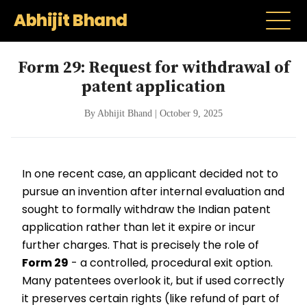
Abhijit Bhand
Form 29: Request for withdrawal of
patent application
By Abhijit Bhand | October 9, 2025
In one recent case, an applicant decided not to
pursue an invention after internal evaluation and
sought to formally withdraw the Indian patent
application rather than let it expire or incur
further charges. That is precisely the role of
Form 29
- a controlled, procedural exit option.
Many patentees overlook it, but if used correctly
it preserves certain rights (like refund of part of