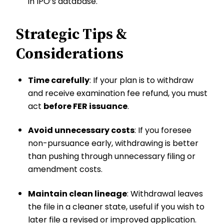
in IPO’s database.
Strategic Tips &
Considerations
Time carefully
: If your plan is to withdraw
and receive examination fee refund, you must
act
before FER issuance
.
Avoid unnecessary costs
: If you foresee
non-pursuance early, withdrawing is better
than pushing through unnecessary filing or
amendment costs.
Maintain clean lineage
: Withdrawal leaves
the file in a cleaner state, useful if you wish to
later file a revised or improved application.