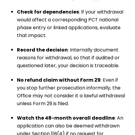
Check for dependencies
: If your withdrawal
would affect a corresponding PCT national
phase entry or linked applications, evaluate
that impact.
Record the decision
: Internally document
reasons for withdrawal, so that if audited or
questioned later, your decision is traceable.
No refund claim without Form 29
: Even if
you stop further prosecution informally, the
Office may not consider it a lawful withdrawal
unless Form 29 is filed.
Watch the 48-month overall deadline
: An
application can also be deemed withdrawn
under Section 11B(4) if no request for