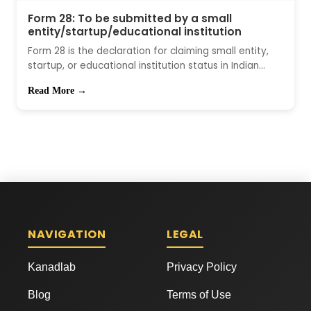
Form 28: To be submitted by a small
entity/startup/educational institution
Form 28 is the declaration for claiming small entity,
startup, or educational institution status in Indian...
Read More →
NAVIGATION
LEGAL
Kanadlab
Privacy Policy
Blog
Terms of Use