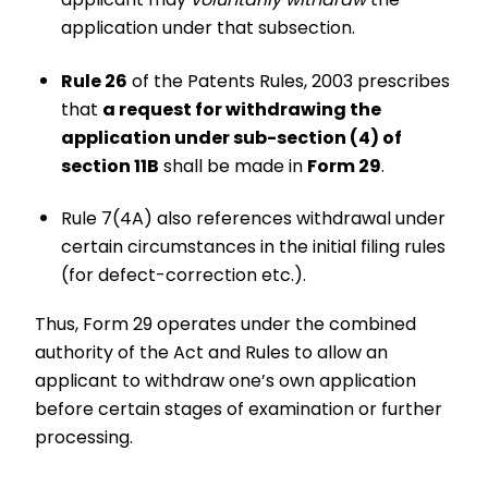
application under that subsection.
Rule 26
of the Patents Rules, 2003 prescribes
that
a request for withdrawing the
application under sub-section (4) of
section 11B
shall be made in
Form 29
.
Rule 7(4A) also references withdrawal under
certain circumstances in the initial filing rules
(for defect-correction etc.).
Thus, Form 29 operates under the combined
authority of the Act and Rules to allow an
applicant to withdraw one’s own application
before certain stages of examination or further
processing.