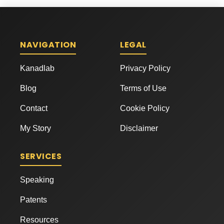
NAVIGATION
LEGAL
Kanadlab
Privacy Policy
Blog
Terms of Use
Contact
Cookie Policy
My Story
Disclaimer
SERVICES
Speaking
Patents
Resources