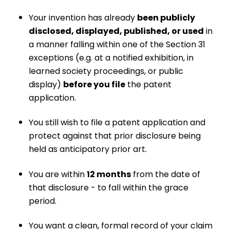
Your invention has already
been publicly
disclosed, displayed, published, or used
in
a manner falling within one of the Section 31
exceptions (e.g. at a notified exhibition, in
learned society proceedings, or public
display)
before you file
the patent
application.
You still wish to file a patent application and
protect against that prior disclosure being
held as anticipatory prior art.
You are within
12 months
from the date of
that disclosure - to fall within the grace
period.
You want a clean, formal record of your claim