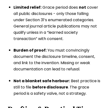
Limited relief:
Grace period does
not
cover
all public disclosures - only those falling
under Section 31’s enumerated categories.
General journal article publications may not
qualify unless in a “learned society
transaction” with consent.
Burden of proof:
You must convincingly
document the disclosure timeline, consent,
and link to the invention. Missing or weak
documentation can lead to refusal.
Not a blanket safe harbour:
Best practice is
still to file
before disclosure
. The grace
period is a safety valve, not a strategy.