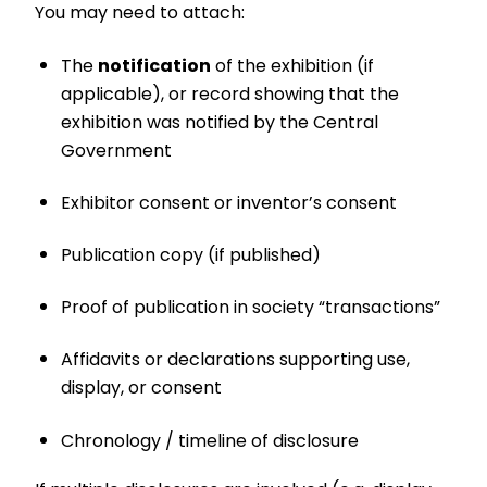
You may need to attach:
The
notification
of the exhibition (if
applicable), or record showing that the
exhibition was notified by the Central
Government
Exhibitor consent or inventor’s consent
Publication copy (if published)
Proof of publication in society “transactions”
Affidavits or declarations supporting use,
display, or consent
Chronology / timeline of disclosure