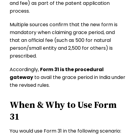
and fee) as part of the patent application
process.
Multiple sources confirm that the new form is
mandatory when claiming grace period, and
that an official fee (such as ₹500 for natural
person/small entity and ₹2,500 for others) is
prescribed.
Accordingly,
Form 31 is the procedural
gateway
to avail the grace period in India under
the revised rules.
When & Why to Use Form
31
You would use Form 31 in the following scenario: