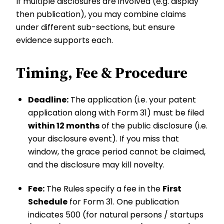
If multiple disclosures are involved (e.g. display
then publication), you may combine claims
under different sub-sections, but ensure
evidence supports each.
Timing, Fee & Procedure
Deadline:
The application (i.e. your patent
application along with Form 31) must be filed
within 12 months
of the public disclosure (i.e.
your disclosure event). If you miss that
window, the grace period cannot be claimed,
and the disclosure may kill novelty.
Fee:
The Rules specify a fee in the
First
Schedule
for Form 31. One publication
indicates ₹500 (for natural persons / startups