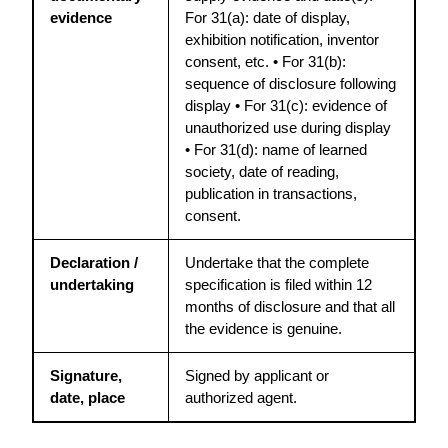
evidence
For 31(a): date of display, 
exhibition notification, inventor 
consent, etc. • For 31(b): 
sequence of disclosure following 
display • For 31(c): evidence of 
unauthorized use during display 
• For 31(d): name of learned 
society, date of reading, 
publication in transactions, 
consent.
Declaration / 
Undertake that the complete 
undertaking
specification is filed within 12 
months of disclosure and that all 
the evidence is genuine.
Signature, 
Signed by applicant or 
date, place
authorized agent.