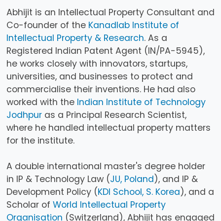
Abhijit is an Intellectual Property Consultant and
Co-founder of the
Kanadlab Institute of
Intellectual Property & Research
. As a
Registered Indian Patent Agent (IN/PA-5945),
he works closely with innovators, startups,
universities, and businesses to protect and
commercialise their inventions. He had also
worked with the
Indian Institute of Technology
Jodhpur
as a Principal Research Scientist,
where he handled intellectual property matters
for the institute.
A double international master's degree holder
in IP & Technology Law (
JU, Poland
), and IP &
Development Policy (
KDI School, S. Korea
), and a
Scholar of
World Intellectual Property
Organisation
(Switzerland), Abhijit has engaged