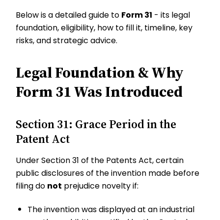
Below is a detailed guide to
Form 31
- its legal
foundation, eligibility, how to fill it, timeline, key
risks, and strategic advice.
Legal Foundation & Why
Form 31 Was Introduced
Section 31: Grace Period in the
Patent Act
Under Section 31 of the Patents Act, certain
public disclosures of the invention made before
filing do
not
prejudice novelty if:
The invention was displayed at an industrial