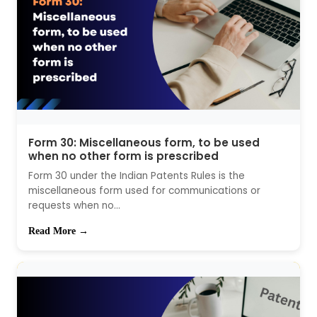
Form 30: Miscellaneous form, to be used
when no other form is prescribed
Form 30 under the Indian Patents Rules is the
miscellaneous form used for communications or
requests when no...
Read More →