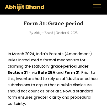
Abhijit Bhand
Form 31: Grace period
By Abhijit Bhand | October 9, 2025
In March 2024, India’s Patents (Amendment)
Rules introduced a formal mechanism for
claiming the statutory
grace period
under
Section 31
- via
Rule 29A
and
Form 31
. Prior to
this, inventors had to rely on affidavits or ad hoc
submissions to argue that a public disclosure
should not count as prior art. Now, a standard
form ensures greater clarity and procedural
certainty.