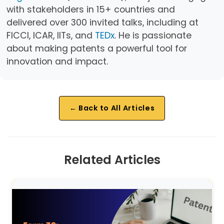
with stakeholders in 15+ countries and
delivered over 300 invited talks, including at
FICCI, ICAR, IITs, and
TEDx
. He is passionate
about making patents a powerful tool for
innovation and impact.
← Back to All Articles
Related Articles