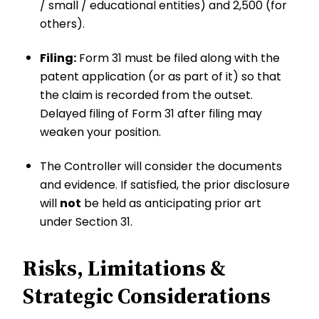
/ small / educational entities) and ₹2,500 (for
others).
Filing:
Form 31 must be filed along with the
patent application (or as part of it) so that
the claim is recorded from the outset.
Delayed filing of Form 31 after filing may
weaken your position.
The Controller will consider the documents
and evidence. If satisfied, the prior disclosure
will
not
be held as anticipating prior art
under Section 31.
Risks, Limitations &
Strategic Considerations