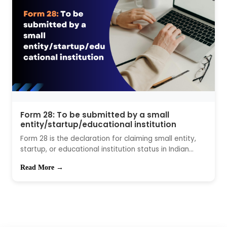
Form 28: To be submitted by a small
entity/startup/educational institution
Form 28 is the declaration for claiming small entity,
startup, or educational institution status in Indian...
Read More →