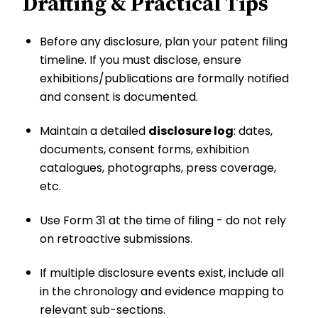
Drafting & Practical Tips
Before any disclosure, plan your patent filing
timeline. If you must disclose, ensure
exhibitions/publications are formally notified
and consent is documented.
Maintain a detailed
disclosure log
: dates,
documents, consent forms, exhibition
catalogues, photographs, press coverage,
etc.
Use Form 31 at the time of filing - do not rely
on retroactive submissions.
If multiple disclosure events exist, include all
in the chronology and evidence mapping to
relevant sub-sections.