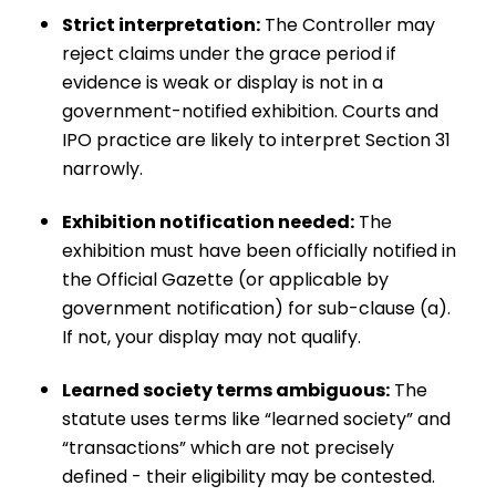
Strict interpretation:
The Controller may
reject claims under the grace period if
evidence is weak or display is not in a
government-notified exhibition. Courts and
IPO practice are likely to interpret Section 31
narrowly.
Exhibition notification needed:
The
exhibition must have been officially notified in
the Official Gazette (or applicable by
government notification) for sub-clause (a).
If not, your display may not qualify.
Learned society terms ambiguous:
The
statute uses terms like “learned society” and
“transactions” which are not precisely
defined - their eligibility may be contested.