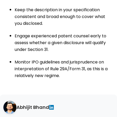
Keep the description in your specification
consistent and broad enough to cover what
you disclosed.
Engage experienced patent counsel early to
assess whether a given disclosure will qualify
under Section 31.
Monitor IPO guidelines and jurisprudence on
interpretation of Rule 29A/Form 31, as this is a
relatively new regime.
Abhijit Bhand