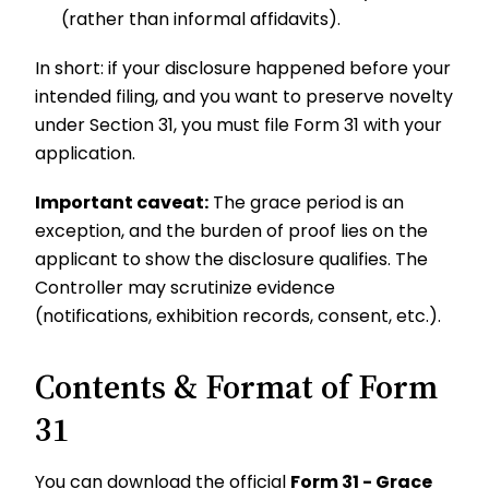
(rather than informal affidavits).
In short: if your disclosure happened before your
intended filing, and you want to preserve novelty
under Section 31, you must file Form 31 with your
application.
Important caveat:
The grace period is an
exception, and the burden of proof lies on the
applicant to show the disclosure qualifies. The
Controller may scrutinize evidence
(notifications, exhibition records, consent, etc.).
Contents & Format of Form
31
You can download the official
Form 31 - Grace