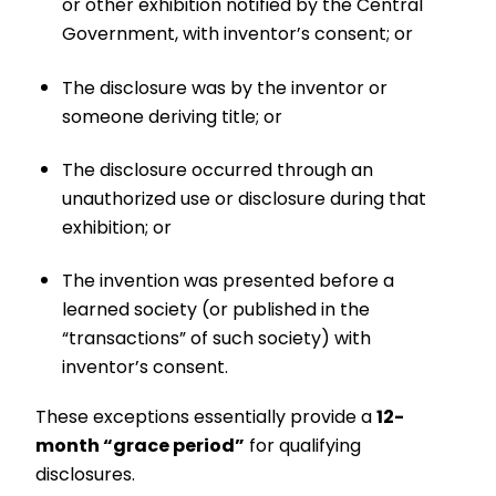
or other exhibition notified by the Central
Government, with inventor’s consent; or
The disclosure was by the inventor or
someone deriving title; or
The disclosure occurred through an
unauthorized use or disclosure during that
exhibition; or
The invention was presented before a
learned society (or published in the
“transactions” of such society) with
inventor’s consent.
These exceptions essentially provide a
12-
month “grace period”
for qualifying
disclosures.