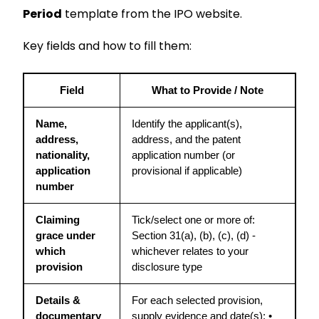
Period
template from the IPO website.
Key fields and how to fill them:
Field
What to Provide / Note
Name, 
Identify the applicant(s), 
address, 
address, and the patent 
nationality, 
application number (or 
application 
provisional if applicable)
number
Claiming 
Tick/select one or more of: 
grace under 
Section 31(a), (b), (c), (d) - 
which 
whichever relates to your 
provision
disclosure type
Details & 
For each selected provision, 
documentary 
supply evidence and date(s): • 