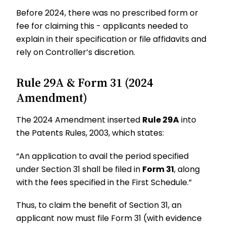
Before 2024, there was no prescribed form or
fee for claiming this - applicants needed to
explain in their specification or file affidavits and
rely on Controller’s discretion.
Rule 29A & Form 31 (2024
Amendment)
The 2024 Amendment inserted
Rule 29A
into
the Patents Rules, 2003, which states:
“An application to avail the period specified
under Section 31 shall be filed in
Form 31
, along
with the fees specified in the First Schedule.”
Thus, to claim the benefit of Section 31, an
applicant now must file Form 31 (with evidence