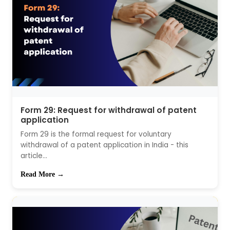
Form 29: Request for withdrawal of patent
application
Form 29 is the formal request for voluntary
withdrawal of a patent application in India - this
article...
Read More →