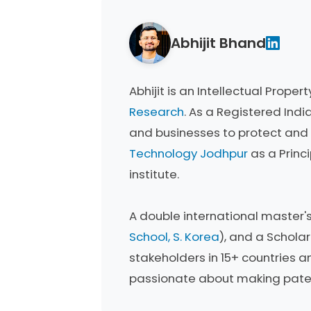
Abhijit Bhand
Abhijit is an Intellectual Prop
Research
. As a Registered Indi
and businesses to protect and 
Technology Jodhpur
as a Princ
institute.
A double international master'
School, S. Korea
), and a Schola
stakeholders in 15+ countries an
passionate about making patent