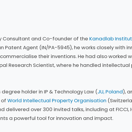
erty Consultant and Co-founder of the
Kanadlab Institut
an Patent Agent (IN/PA-5945), he works closely with inn
commercialise their inventions. He had also worked w
ipal Research Scientist, where he handled intellectual
s degree holder in IP & Technology Law (
JU, Poland
), 
r of
World Intellectual Property Organisation
(Switzerla
d delivered over 300 invited talks, including at FICCI, I
s a powerful tool for innovation and impact.