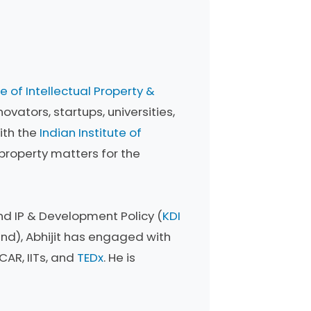
e of Intellectual Property &
ovators, startups, universities,
ith the
Indian Institute of
 property matters for the
and IP & Development Policy (
KDI
nd), Abhijit has engaged with
CAR, IITs, and
TEDx
. He is