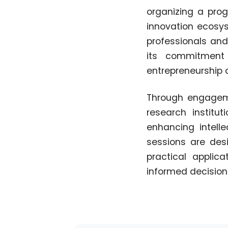
organizing a pro
innovation ecosys
professionals and 
its commitment 
entrepreneurship c
Through engagemen
research institut
enhancing intell
sessions are des
practical applic
informed decisions