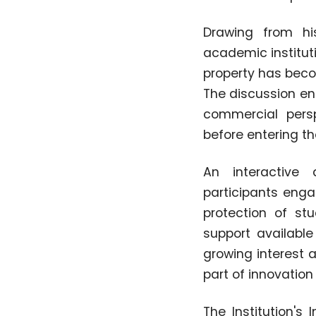
Drawing from his
academic instituti
property has beco
The discussion en
commercial persp
before entering t
An interactive 
participants enga
protection of st
support available
growing interest 
part of innovation
The Institution's