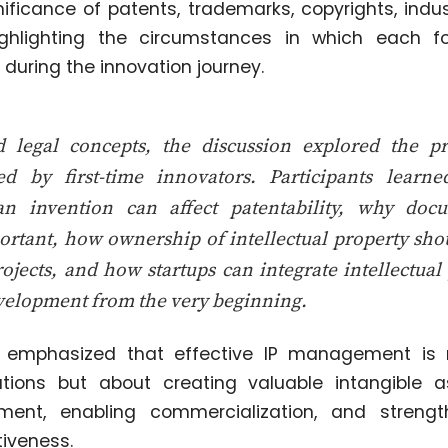
nificance of patents, trademarks, copyrights, indus
ighlighting the circumstances in which each f
during the innovation journey.
legal concepts, the discussion explored the pra
d by first-time innovators. Participants lear
an invention can affect patentability, why doc
mportant, how ownership of intellectual property s
rojects, and how startups can integrate intellectua
evelopment from the very beginning.
o emphasized that effective IP management is 
rations but about creating valuable intangible 
tment, enabling commercialization, and streng
iveness.