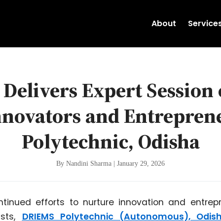
About
Service
Delivers Expert Session 
nnovators and Entrepre
Polytechnic, Odisha
By Nandini Sharma | January 29, 2026
ontinued efforts to nurture innovation and entre
ists,
DRIEMS Polytechnic (Autonomous), Odis