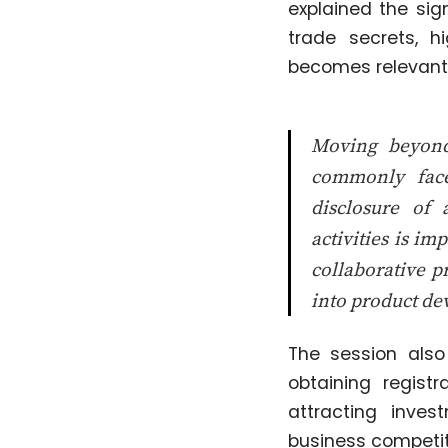
explained the sig
trade secrets, h
becomes relevant 
Moving beyond 
commonly face
disclosure of 
activities is i
collaborative p
into product d
The session als
obtaining regist
attracting inves
business competit