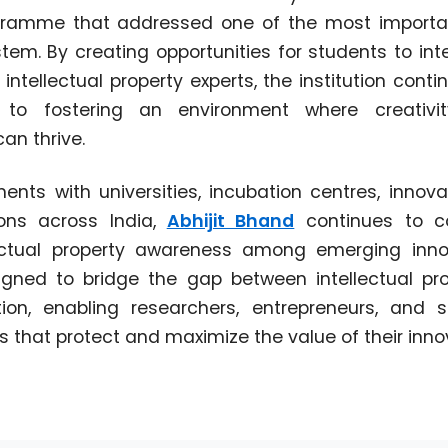
gramme that addressed one of the most importa
tem. By creating opportunities for students to inte
intellectual property experts, the institution cont
to fostering an environment where creativit
an thrive.
ts with universities, incubation centres, innova
ions across India,
Abhijit Bhand
continues to co
ectual property awareness among emerging innov
igned to bridge the gap between intellectual pro
ation, enabling researchers, entrepreneurs, and
 that protect and maximize the value of their inno