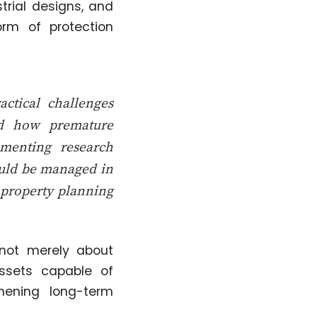
trial designs, and
orm of protection
ctical challenges
ned how premature
umenting research
hould be managed in
l property planning
not merely about
assets capable of
thening long-term