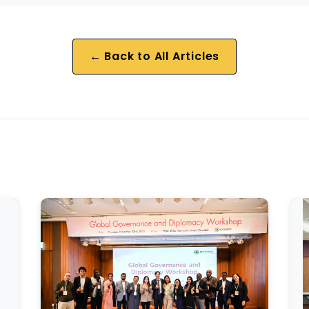
← Back to All Articles