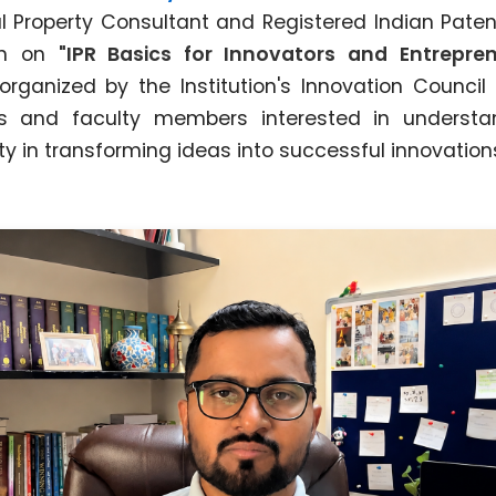
ual Property Consultant and Registered Indian Paten
on on
"IPR Basics for Innovators and Entrepren
ganized by the Institution's Innovation Council 
s and faculty members interested in understa
rty in transforming ideas into successful innovation