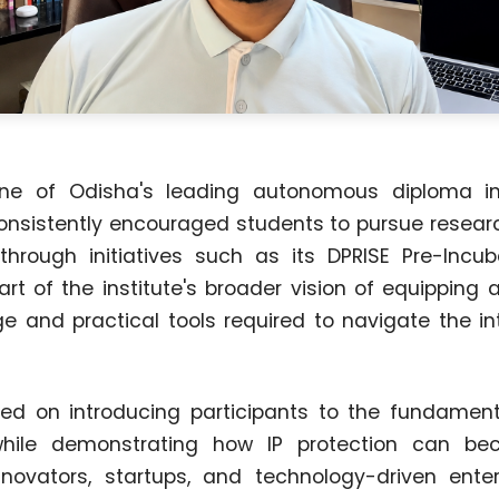
e of Odisha's leading autonomous diploma ins
onsistently encouraged students to pursue researc
through initiatives such as its DPRISE Pre-Incu
rt of the institute's broader vision of equipping a
e and practical tools required to navigate the int
ed on introducing participants to the fundamenta
 while demonstrating how IP protection can be
novators, startups, and technology-driven enter