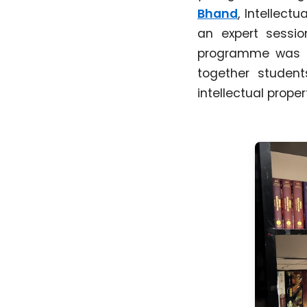
Bhand
, Intellect
an expert sessi
programme was or
together student
intellectual prope