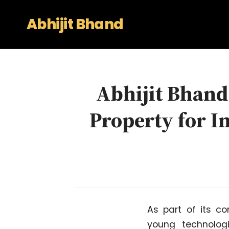
Abhijit Bhand
Abhijit Bhand 
Property for I
As part of its c
young technolog