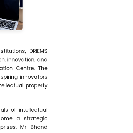
titutions, DRIEMS
h, innovation, and
bation Centre. The
spiring innovators
ellectual property
ls of intellectual
come a strategic
prises. Mr. Bhand