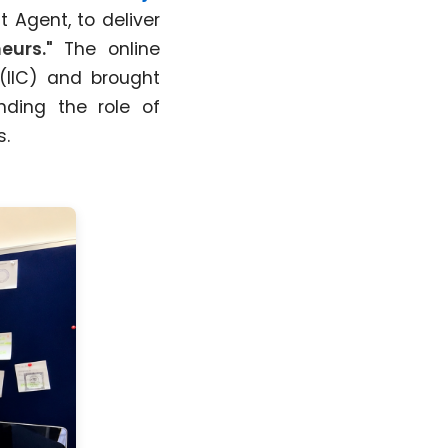
t Agent, to deliver
eurs."
The online
(IIC) and brought
nding the role of
s.