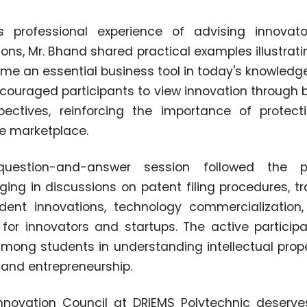
 professional experience of advising innovato
ons, Mr. Bhand shared practical examples illustrati
me an essential business tool in today's knowled
couraged participants to view innovation through 
ectives, reinforcing the importance of protecti
he marketplace.
question-and-answer session followed the pr
ging in discussions on patent filing procedures, t
udent innovations, technology commercializatio
 for innovators and startups. The active participa
among students in understanding intellectual prope
 and entrepreneurship.
 Innovation Council at DRIEMS Polytechnic deserve