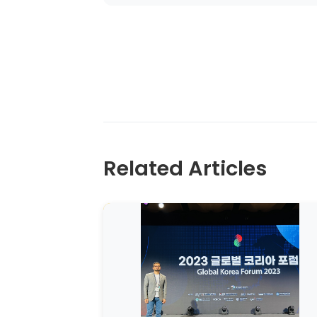
Related Articles