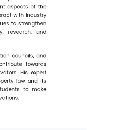
nt aspects of the
ract with industry
inues to strengthen
y, research, and
tion councils, and
ntribute towards
ators. His expert
perty law and its
 students to make
vations.