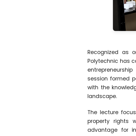
Recognized as on
Polytechnic has c
entrepreneurship 
session formed pa
with the knowledg
landscape.
The lecture focus
property rights
advantage for in