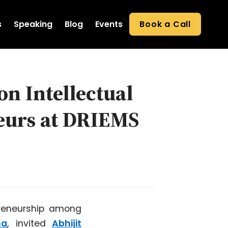
s
Speaking
Blog
Events
Book a Call
on Intellectual
neurs at DRIEMS
preneurship among
ha
, invited
Abhijit