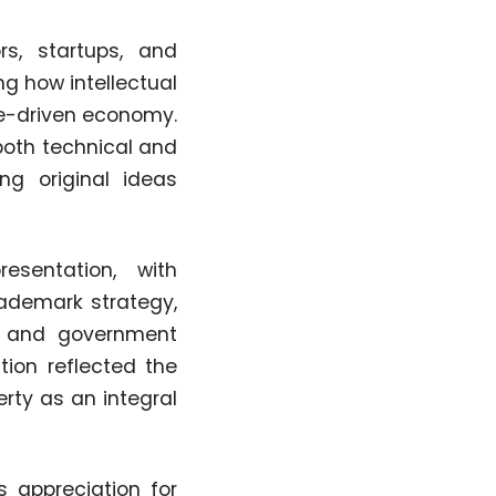
rs, startups, and
ng how intellectual
ge-driven economy.
both technical and
ng original ideas
esentation, with
rademark strategy,
n, and government
tion reflected the
rty as an integral
s appreciation for