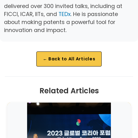
delivered over 300 invited talks, including at
FICCI, ICAR, IITs, and
TEDx
. He is passionate
about making patents a powerful tool for
innovation and impact.
← Back to All Articles
Related Articles