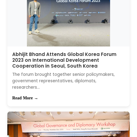
Abhijit Bhand Attends Global Korea Forum
2023 on International Development
Cooperation in Seoul, South Korea
The forum brought together senior policymakers,
government representatives, diplomats,
researchers...
Read More →