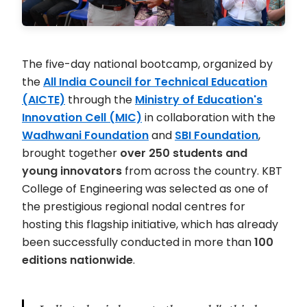
The five-day national bootcamp, organized by
the
All India Council for Technical Education
(AICTE)
through the
Ministry of Education's
Innovation Cell (MIC)
in collaboration with the
Wadhwani Foundation
and
SBI Foundation
,
brought together
over 250 students and
young innovators
from across the country. KBT
College of Engineering was selected as one of
the prestigious regional nodal centres for
hosting this flagship initiative, which has already
been successfully conducted in more than
100
editions nationwide
.