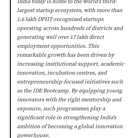
India today is home to the world's third-
largest startup ecosystem, with more than
1.6 lakh DPIIT-recognized startups
operating across hundreds of districts and
generating well over 17 lakh direct
employment opportunities. This
remarkable growth has been driven by
increasing institutional support, academic
innovation, incubation centres, and
entrepreneurship-focused initiatives such
as the IDE Bootcamp. By equipping young
innovators with the right mentorship and
exposure, such programmes play a
significant role in strengthening India's
ambition of becoming a global innovation
powerhouse.