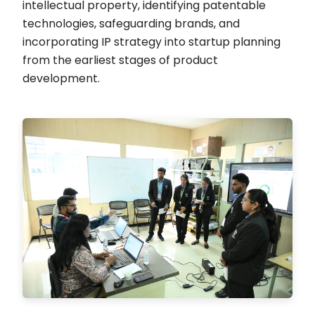
intellectual property, identifying patentable
technologies, safeguarding brands, and
incorporating IP strategy into startup planning
from the earliest stages of product
development.