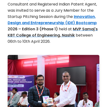
Consultant and Registered Indian Patent Agent,
was invited to serve as a Jury Member for the
Startup Pitching Session during the
Innovation,
Design and Entrepreneurship (IDE) Bootcamp
2026 – Edition 3 (Phase 1)
held at
MVP Samaj's
KBT College of Engineering, Nashik
between
06th to 10th April 2026.