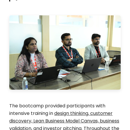
The bootcamp provided participants with
intensive training in
design thinking, customer
discovery, Lean Business Model Canvas, business
validation, and investor pitching
. Throughout the