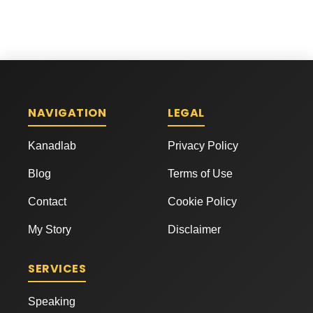
NAVIGATION
LEGAL
Kanadlab
Privacy Policy
Blog
Terms of Use
Contact
Cookie Policy
My Story
Disclaimer
SERVICES
Speaking