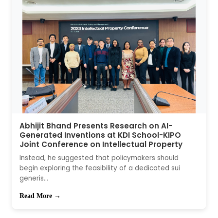
Abhijit Bhand Presents Research on AI-
Generated Inventions at KDI School-KIPO
Joint Conference on Intellectual Property
Instead, he suggested that policymakers should
begin exploring the feasibility of a dedicated sui
generis...
Read More →