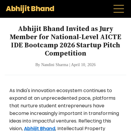
Abhijit Bhand
Abhijit Bhand Invited as Jury
Member for National-Level AICTE
IDE Bootcamp 2026 Startup Pitch
Competition
By Nandini Sharma | April 10, 2026
As India's innovation ecosystem continues to
expand at an unprecedented pace, platforms
that nurture student entrepreneurs have
become increasingly important in transforming
ideas into impactful ventures. Reflecting this
vision,
Abhijit Bhand
, Intellectual Property