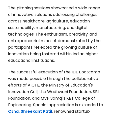
The pitching sessions showcased a wide range
of innovative solutions addressing challenges
across healthcare, agriculture, education,
sustainability, manufacturing, and digital
technologies. The enthusiasm, creativity, and
entrepreneurial mindset demonstrated by the
participants reflected the growing culture of
innovation being fostered within Indian higher
educational institutions.
The successful execution of the IDE Bootcamp
was made possible through the collaborative
efforts of AICTE, the Ministry of Education's
Innovation Cell, the Wadhwani Foundation, SBI
Foundation, and MVP Samaj's KBT College of
Engineering. Special appreciation is extended to
CEng. Shreekant Patil
, renowned startup