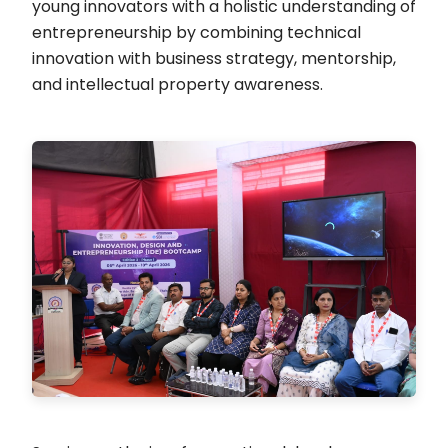
young innovators with a holistic understanding of
entrepreneurship by combining technical
innovation with business strategy, mentorship,
and intellectual property awareness.