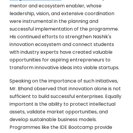
mentor and ecosystem enabler, whose
leadership, vision, and extensive coordination
were instrumental in the planning and
successful implementation of the programme.
His continued efforts to strengthen Nashik's
innovation ecosystem and connect students
with industry experts have created valuable
opportunities for aspiring entrepreneurs to
transform innovative ideas into viable startups.
Speaking on the importance of such initiatives,
Mr. Bhand observed that innovation alone is not
sufficient to build successful enterprises. Equally
important is the ability to protect intellectual
assets, validate market opportunities, and
develop sustainable business models.
Programmes like the IDE Bootcamp provide