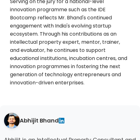
Serving on the jury for a national-level
innovation programme such as the IDE
Bootcamp reflects Mr. Bhand's continued
engagement with India's evolving startup
ecosystem. Through his contributions as an
intellectual property expert, mentor, trainer,
and evaluator, he continues to support
educational institutions, incubation centres, and
innovation programmes in fostering the next
generation of technology entrepreneurs and
innovation-driven enterprises.
Abhijit Bhand