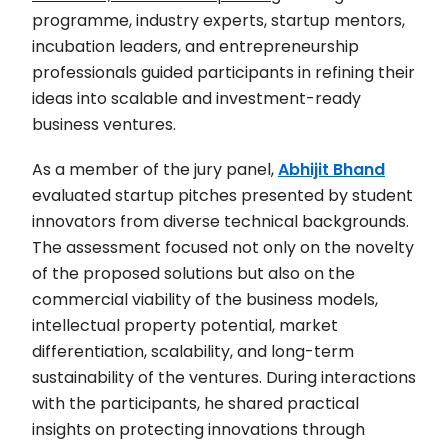
programme, industry experts, startup mentors,
incubation leaders, and entrepreneurship
professionals guided participants in refining their
ideas into scalable and investment-ready
business ventures.
As a member of the jury panel,
Abhijit Bhand
evaluated startup pitches presented by student
innovators from diverse technical backgrounds.
The assessment focused not only on the novelty
of the proposed solutions but also on the
commercial viability of the business models,
intellectual property potential, market
differentiation, scalability, and long-term
sustainability of the ventures. During interactions
with the participants, he shared practical
insights on protecting innovations through