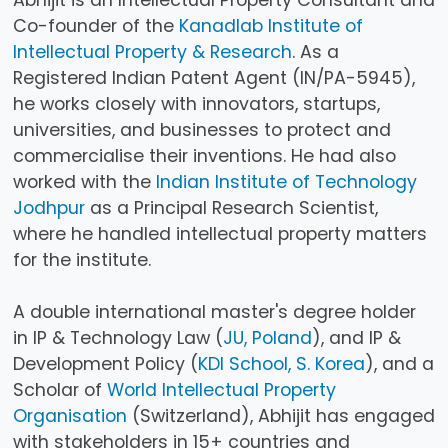
Abhijit is an Intellectual Property Consultant and
Co-founder of the
Kanadlab Institute of
Intellectual Property & Research
. As a
Registered Indian Patent Agent (IN/PA-5945),
he works closely with innovators, startups,
universities, and businesses to protect and
commercialise their inventions. He had also
worked with the
Indian Institute of Technology
Jodhpur
as a Principal Research Scientist,
where he handled intellectual property matters
for the institute.
A double international master's degree holder
in IP & Technology Law (
JU, Poland
), and IP &
Development Policy (
KDI School, S. Korea
), and a
Scholar of
World Intellectual Property
Organisation
(Switzerland), Abhijit has engaged
with stakeholders in 15+ countries and