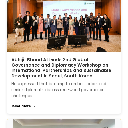
Abhijit Bhand Attends 2nd Global
Governance and Diplomacy Workshop on
International Partnerships and Sustainable
Development in Seoul, South Korea
He expressed that listening to ambassadors and
senior diplomats discuss real-world governance
challenges...
Read More →