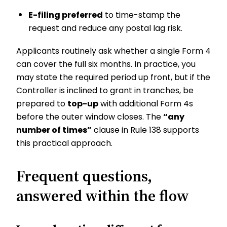
E-filing preferred
to time-stamp the
request and reduce any postal lag risk.
Applicants routinely ask whether a single Form 4
can cover the full six months. In practice, you
may state the required period up front, but if the
Controller is inclined to grant in tranches, be
prepared to
top-up
with additional Form 4s
before the outer window closes. The
“any
number of times”
clause in Rule 138 supports
this practical approach.
Frequent questions,
answered within the flow