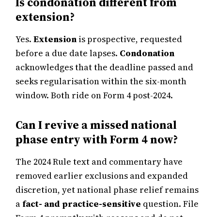
Is condonation different from
extension?
Yes.
Extension
is prospective, requested
before a due date lapses.
Condonation
acknowledges that the deadline passed and
seeks regularisation within the six-month
window. Both ride on Form 4 post-2024.
Can I revive a missed national
phase entry with Form 4 now?
The 2024 Rule text and commentary have
removed earlier exclusions and expanded
discretion, yet national phase relief remains
a
fact- and practice-sensitive
question. File