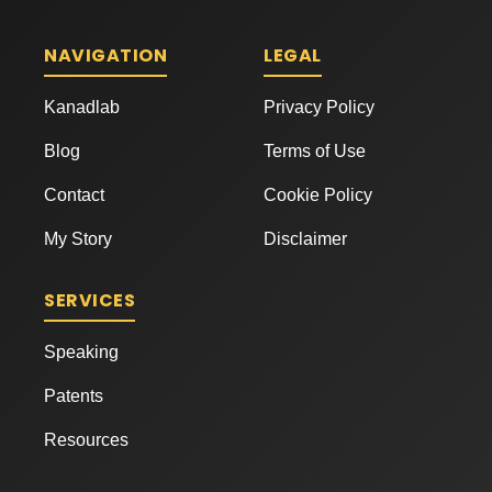
NAVIGATION
LEGAL
Kanadlab
Privacy Policy
Blog
Terms of Use
Contact
Cookie Policy
My Story
Disclaimer
SERVICES
Speaking
Patents
Resources