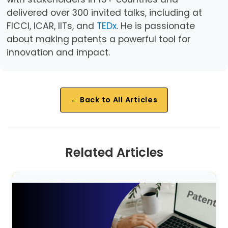
delivered over 300 invited talks, including at
FICCI, ICAR, IITs, and
TEDx
. He is passionate
about making patents a powerful tool for
innovation and impact.
← Back to All Articles
Related Articles