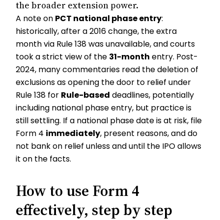
the broader extension power.
A note on
PCT national phase entry
:
historically, after a 2016 change, the extra
month via Rule 138 was unavailable, and courts
took a strict view of the
31-month
entry. Post-
2024, many commentaries read the deletion of
exclusions as opening the door to relief under
Rule 138 for
Rule-based
deadlines, potentially
including national phase entry, but practice is
still settling. If a national phase date is at risk, file
Form 4
immediately
, present reasons, and do
not bank on relief unless and until the IPO allows
it on the facts.
How to use Form 4
effectively, step by step