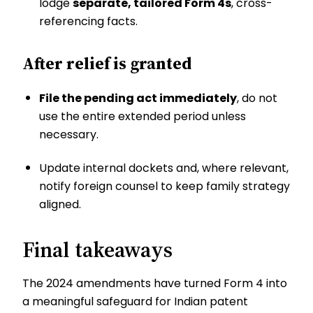
lodge
separate, tailored Form 4s
, cross-
referencing facts.
After relief is granted
File the pending act immediately
, do not
use the entire extended period unless
necessary.
Update internal dockets and, where relevant,
notify foreign counsel to keep family strategy
aligned.
Final takeaways
The 2024 amendments have turned Form 4 into
a meaningful safeguard for Indian patent