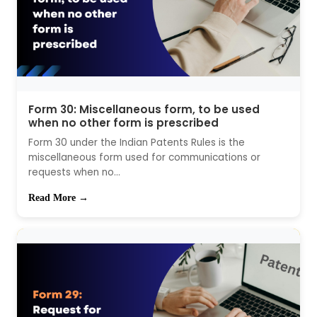
Form 30: Miscellaneous form, to be used
when no other form is prescribed
Form 30 under the Indian Patents Rules is the
miscellaneous form used for communications or
requests when no...
Read More →