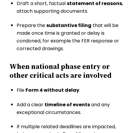
Draft a short, factual
statement of reasons
,
attach supporting documents.
Prepare the
substantive filing
that will be
made once time is granted or delay is
condoned, for example the FER response or
corrected drawings.
When national phase entry or
other critical acts are involved
File
Form 4 without delay
.
Add a clear
timeline of events
and any
exceptional circumstances.
If multiple related deadlines are impacted,