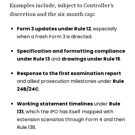
Examples include, subject to Controller’s
discretion and the six-month cap:
Form 3 updates under Rule 12
, especially
when a fresh Form 3 is directed.
Specification and formatting compliance
under Rule 13
and
drawings under Rule 15
.
Response to the first examination report
and allied prosecution milestones under
Rule
24B/24C
.
Working statement timelines
under
Rule
131
, which the IPO has itself mapped with
extension scenarios through Form 4 and then
Rule 138.