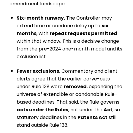
amendment landscape:
Six-month runway.
The Controller may
extend time or condone delay up to
six
months
, with
repeat requests permitted
within that window. This is a decisive change
from the pre-2024 one-month model and its
exclusion list.
Fewer exclusions.
Commentary and client
alerts agree that the earlier carve-outs
under Rule 138 were
removed
, expanding the
universe of extendible or condonable Rule-
based deadlines. That said, the Rule governs
acts under the Rules
, not under the
Act
, so
statutory deadlines in the
Patents Act
still
stand outside Rule 138.