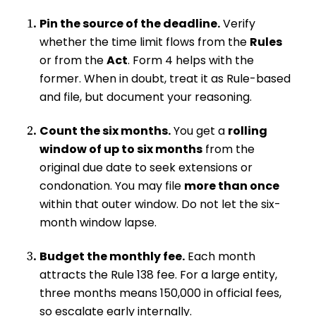
Pin the source of the deadline.
Verify
whether the time limit flows from the
Rules
or from the
Act
. Form 4 helps with the
former. When in doubt, treat it as Rule-based
and file, but document your reasoning.
Count the six months.
You get a
rolling
window of up to six months
from the
original due date to seek extensions or
condonation. You may file
more than once
within that outer window. Do not let the six-
month window lapse.
Budget the monthly fee.
Each month
attracts the Rule 138 fee. For a large entity,
three months means ₹150,000 in official fees,
so escalate early internally.