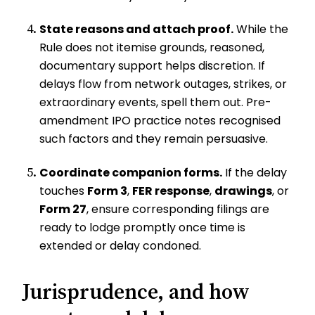
State reasons and attach proof.
While the
Rule does not itemise grounds, reasoned,
documentary support helps discretion. If
delays flow from network outages, strikes, or
extraordinary events, spell them out. Pre-
amendment IPO practice notes recognised
such factors and they remain persuasive.
Coordinate companion forms.
If the delay
touches
Form 3
,
FER response
,
drawings
, or
Form 27
, ensure corresponding filings are
ready to lodge promptly once time is
extended or delay condoned.
Jurisprudence, and how