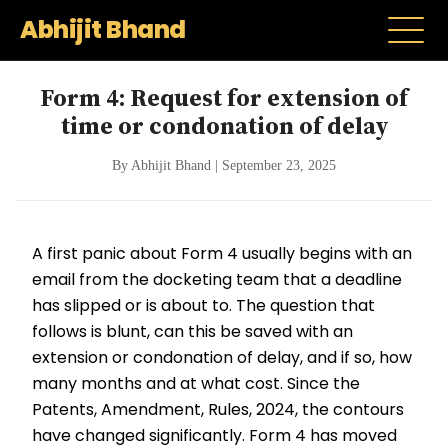
Abhijit Bhand
Form 4: Request for extension of
time or condonation of delay
By Abhijit Bhand | September 23, 2025
A first panic about Form 4 usually begins with an
email from the docketing team that a deadline
has slipped or is about to. The question that
follows is blunt, can this be saved with an
extension or condonation of delay, and if so, how
many months and at what cost. Since the
Patents, Amendment, Rules, 2024, the contours
have changed significantly. Form 4 has moved