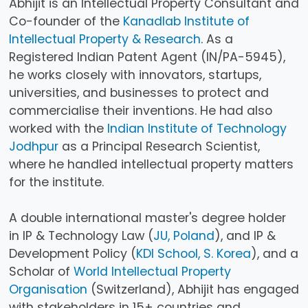
Abhijit is an Intellectual Property Consultant and
Co-founder of the
Kanadlab Institute of
Intellectual Property & Research
. As a
Registered Indian Patent Agent (IN/PA-5945),
he works closely with innovators, startups,
universities, and businesses to protect and
commercialise their inventions. He had also
worked with the
Indian Institute of Technology
Jodhpur
as a Principal Research Scientist,
where he handled intellectual property matters
for the institute.
A double international master's degree holder
in IP & Technology Law (
JU, Poland
), and IP &
Development Policy (
KDI School, S. Korea
), and a
Scholar of
World Intellectual Property
Organisation
(Switzerland), Abhijit has engaged
with stakeholders in 15+ countries and