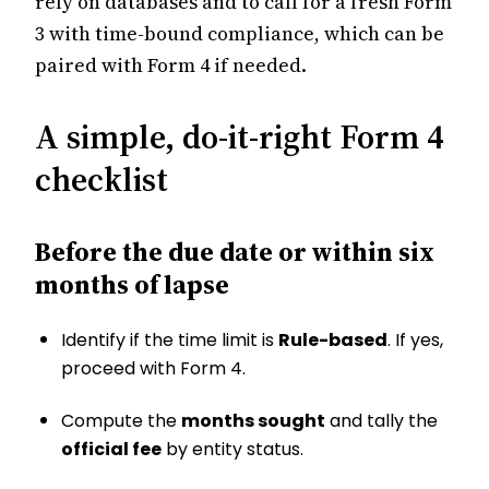
rely on databases and to call for a fresh Form
3 with time-bound compliance, which can be
paired with Form 4 if needed.
A simple, do-it-right Form 4
checklist
Before the due date or within six
months of lapse
Identify if the time limit is
Rule-based
. If yes,
proceed with Form 4.
Compute the
months sought
and tally the
official fee
by entity status.