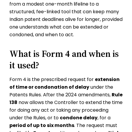
from a modest one-month lifeline to a
structured, fee-linked tool that can keep many
Indian patent deadlines alive for longer, provided
one understands what can be extended or
condoned, and when to act.
What is Form 4 and when is
it used?
Form 4 is the prescribed request for
extension
of time or condonation of delay
under the
Patents Rules. After the 2024 amendments,
Rule
138
now allows the Controller to extend the time
for doing any act or taking any proceeding
under the Rules, or to
condone delay
, for a
period of up to six months
. The request must