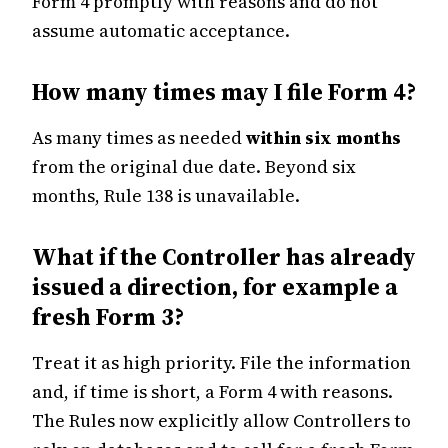
Form 4 promptly with reasons and do not
assume automatic acceptance.
How many times may I file Form 4?
As many times as needed
within six months
from the original due date. Beyond six
months, Rule 138 is unavailable.
What if the Controller has already
issued a direction, for example a
fresh Form 3?
Treat it as high priority. File the information
and, if time is short, a Form 4 with reasons.
The Rules now explicitly allow Controllers to