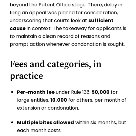
beyond the Patent Office stage. There, delay in
filing an appeal was placed for consideration,
underscoring that courts look at
sufficient
cause
in context. The takeaway for applicants is
to maintain a clean record of reasons and
prompt action whenever condonation is sought.
Fees and categories, in
practice
Per-month fee
under Rule 138:
₹50,000
for
large entities,
₹10,000
for others, per month of
extension or condonation.
Multiple bites allowed
within six months, but
each month costs.