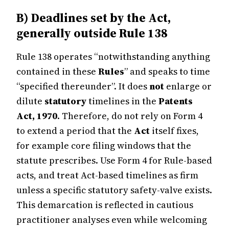
B) Deadlines set by the Act,
generally outside Rule 138
Rule 138 operates “notwithstanding anything
contained in these
Rules
” and speaks to time
“specified thereunder”. It does
not
enlarge or
dilute
statutory
timelines in the
Patents
Act, 1970
. Therefore, do not rely on Form 4
to extend a period that the
Act
itself fixes,
for example core filing windows that the
statute prescribes. Use Form 4 for Rule-based
acts, and treat Act-based timelines as firm
unless a specific statutory safety-valve exists.
This demarcation is reflected in cautious
practitioner analyses even while welcoming