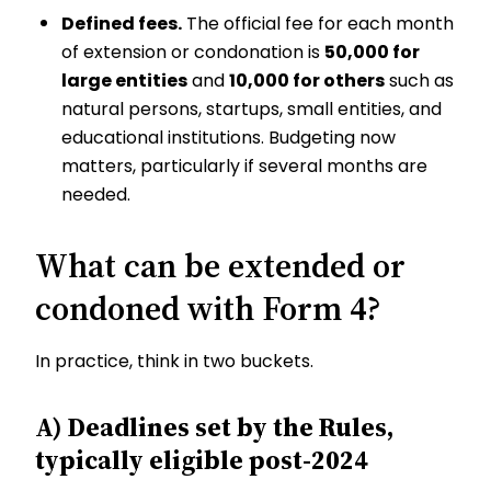
Defined fees.
The official fee for each month
of extension or condonation is
₹50,000 for
large entities
and
₹10,000 for others
such as
natural persons, startups, small entities, and
educational institutions. Budgeting now
matters, particularly if several months are
needed.
What can be extended or
condoned with Form 4?
In practice, think in two buckets.
A) Deadlines set by the Rules,
typically eligible post-2024