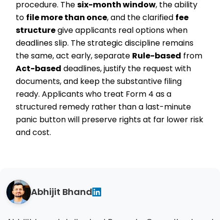
procedure. The
six-month window
, the ability
to
file more than once
, and the clarified
fee
structure
give applicants real options when
deadlines slip. The strategic discipline remains
the same, act early, separate
Rule-based
from
Act-based
deadlines, justify the request with
documents, and keep the substantive filing
ready. Applicants who treat Form 4 as a
structured remedy rather than a last-minute
panic button will preserve rights at far lower risk
and cost.
Abhijit Bhand