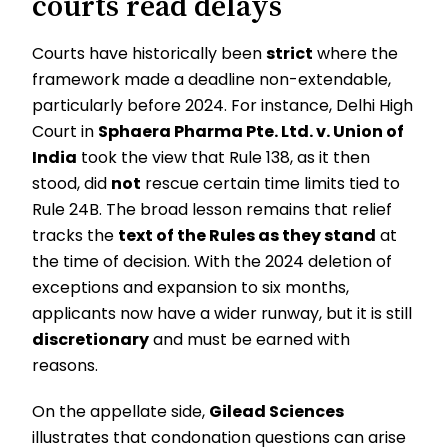
courts read delays
Courts have historically been
strict
where the
framework made a deadline non-extendable,
particularly before 2024. For instance, Delhi High
Court in
Sphaera Pharma Pte. Ltd. v. Union of
India
took the view that Rule 138, as it then
stood, did
not
rescue certain time limits tied to
Rule 24B. The broad lesson remains that relief
tracks the
text of the Rules as they stand
at
the time of decision. With the 2024 deletion of
exceptions and expansion to six months,
applicants now have a wider runway, but it is still
discretionary
and must be earned with
reasons.
On the appellate side,
Gilead Sciences
illustrates that condonation questions can arise