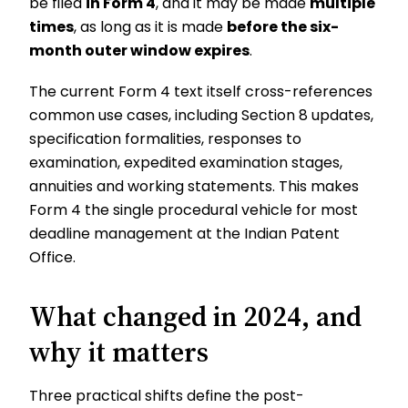
be filed
in Form 4
, and it may be made
multiple
times
, as long as it is made
before the six-
month outer window expires
.
The current Form 4 text itself cross-references
common use cases, including Section 8 updates,
specification formalities, responses to
examination, expedited examination stages,
annuities and working statements. This makes
Form 4 the single procedural vehicle for most
deadline management at the Indian Patent
Office.
What changed in 2024, and
why it matters
Three practical shifts define the post-