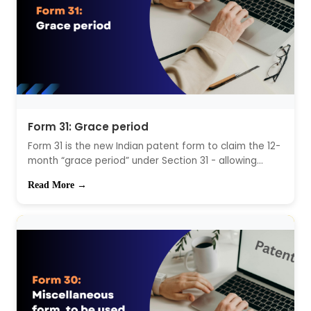
Form 31: Grace period
Form 31 is the new Indian patent form to claim the 12-
month “grace period” under Section 31 - allowing...
Read More →