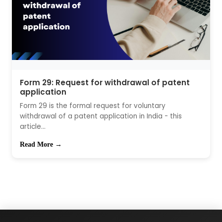
Form 29: Request for withdrawal of patent
application
Form 29 is the formal request for voluntary
withdrawal of a patent application in India - this
article...
Read More →