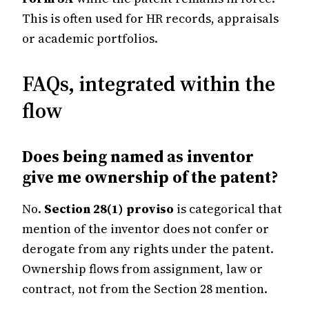
This is often used for HR records, appraisals
or academic portfolios.
FAQs, integrated within the
flow
Does being named as inventor
give me ownership of the patent?
No.
Section 28(1) proviso
is categorical that
mention of the inventor does not confer or
derogate from any rights under the patent.
Ownership flows from assignment, law or
contract, not from the Section 28 mention.