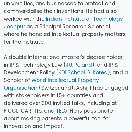
universities, and businesses to protect and
commercialise their inventions. He had also
worked with the
Indian Institute of Technology
Jodhpur
as a Principal Research Scientist,
where he handled intellectual property matters
for the institute.
A double international master's degree holder
in IP & Technology Law (
JU, Poland
), and IP &
Development Policy (
KDI School, S. Korea
), and a
Scholar of
World Intellectual Property
Organisation
(Switzerland), Abhijit has engaged
with stakeholders in 15+ countries and
delivered over 300 invited talks, including at
FICCI, ICAR, IITs, and
TEDx
. He is passionate
about making patents a powerful tool for
innovation and impact.