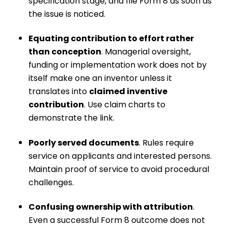
specification stage, and file Form 8 as soon as
the issue is noticed.
Equating contribution to effort rather
than conception
. Managerial oversight,
funding or implementation work does not by
itself make one an inventor unless it
translates into
claimed inventive
contribution
. Use claim charts to
demonstrate the link.
Poorly served documents
. Rules require
service on applicants and interested persons.
Maintain proof of service to avoid procedural
challenges.
Confusing ownership with attribution
.
Even a successful Form 8 outcome does not