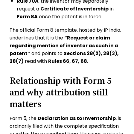
Rule 70A
, the inventor may separately
request a
Certificate of Inventorship
in
Form 8A
once the patent is in force.
The official Form 8 template, hosted by IP India,
underlines that it is the
“Request or claim
regarding mention of inventor as such in a
patent”
and points to
Sections 28(2), 28(3),
28(7)
read with
Rules 66, 67, 68
.
Relationship with Form 5
and why attribution still
matters
Form 5, the
Declaration as to Inventorship
, is
ordinarily filed with the complete specification
or within the prescribed time. However, projects