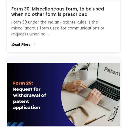
Form 30: Miscellaneous form, to be used
when no other form is prescribed
Form 30 under the Indian Patents Rules is the
miscellaneous form used for communications or
requests when no...
Read More →