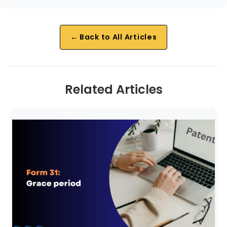
← Back to All Articles
Related Articles