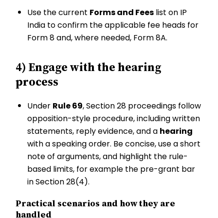
Use the current
Forms and Fees
list on IP
India to confirm the applicable fee heads for
Form 8 and, where needed, Form 8A.
4) Engage with the hearing
process
Under
Rule 69
, Section 28 proceedings follow
opposition-style procedure, including written
statements, reply evidence, and a
hearing
with a speaking order. Be concise, use a short
note of arguments, and highlight the rule-
based limits, for example the pre-grant bar
in Section 28(4).
Practical scenarios and how they are
handled