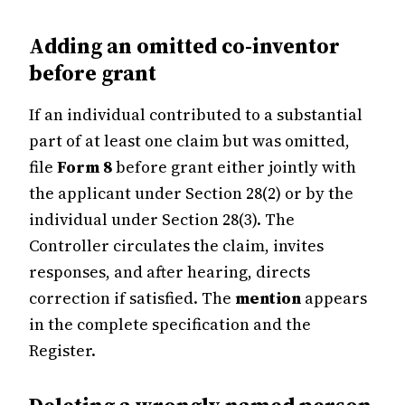
Adding an omitted co-inventor
before grant
If an individual contributed to a substantial
part of at least one claim but was omitted,
file
Form 8
before grant either jointly with
the applicant under Section 28(2) or by the
individual under Section 28(3). The
Controller circulates the claim, invites
responses, and after hearing, directs
correction if satisfied. The
mention
appears
in the complete specification and the
Register.