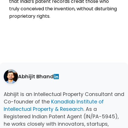
that India’s patent records credit those who
truly conceived the invention, without disturbing
proprietary rights.
Abhijit Bhand
Abhijit is an Intellectual Property Consultant and
Co-founder of the
Kanadlab Institute of
Intellectual Property & Research
. As a
Registered Indian Patent Agent (IN/PA-5945),
he works closely with innovators, startups,