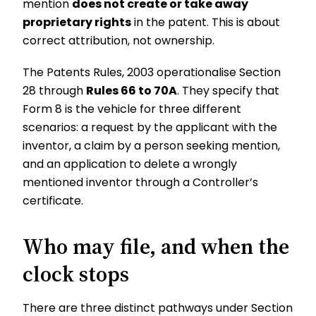
mention
does not create or take away
proprietary rights
in the patent. This is about
correct attribution, not ownership.
The Patents Rules, 2003 operationalise Section
28 through
Rules 66 to 70A
. They specify that
Form 8 is the vehicle for three different
scenarios: a request by the applicant with the
inventor, a claim by a person seeking mention,
and an application to delete a wrongly
mentioned inventor through a Controller’s
certificate.
Who may file, and when the
clock stops
There are three distinct pathways under Section