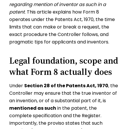
regarding mention of inventor as such in a
patent
. This article explains how Form 8
operates under the Patents Act, 1970, the time
limits that can make or break a request, the
exact procedure the Controller follows, and
pragmatic tips for applicants and inventors.
Legal foundation, scope and
what Form 8 actually does
Under
Section 28 of the Patents Act, 1970
, the
Controller may ensure that the true inventor of
an invention, or of a substantial part of it, is
mentioned as such
in the patent, the
complete specification and the Register.
Importantly, the proviso states that such