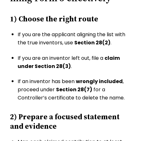
1) Choose the right route
If you are the applicant aligning the list with
the true inventors, use
Section 28(2)
.
If you are an inventor left out, file a
claim
under Section 28(3)
.
If an inventor has been
wrongly included
,
proceed under
Section 28(7)
for a
Controller’s certificate to delete the name.
2) Prepare a focused statement
and evidence