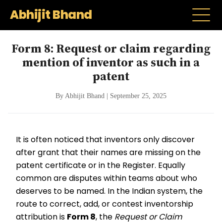
Abhijit Bhand
Form 8: Request or claim regarding
mention of inventor as such in a
patent
By Abhijit Bhand | September 25, 2025
It is often noticed that inventors only discover
after grant that their names are missing on the
patent certificate or in the Register. Equally
common are disputes within teams about who
deserves to be named. In the Indian system, the
route to correct, add, or contest inventorship
attribution is
Form 8
, the
Request or Claim