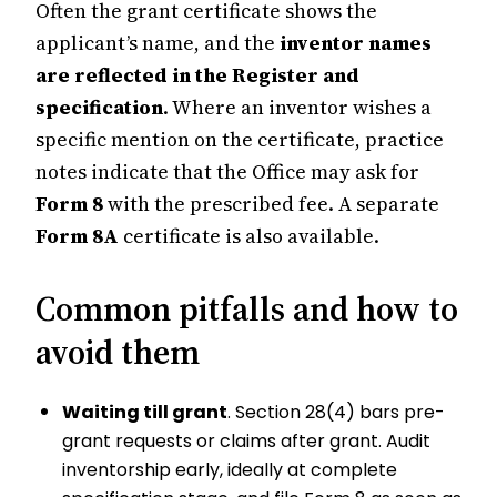
Often the grant certificate shows the
applicant’s name, and the
inventor names
are reflected in the Register and
specification
. Where an inventor wishes a
specific mention on the certificate, practice
notes indicate that the Office may ask for
Form 8
with the prescribed fee. A separate
Form 8A
certificate is also available.
Common pitfalls and how to
avoid them
Waiting till grant
. Section 28(4) bars pre-
grant requests or claims after grant. Audit
inventorship early, ideally at complete