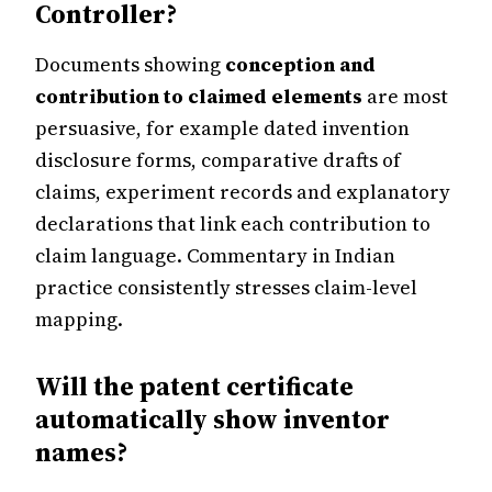
Controller?
Documents showing
conception and
contribution to claimed elements
are most
persuasive, for example dated invention
disclosure forms, comparative drafts of
claims, experiment records and explanatory
declarations that link each contribution to
claim language. Commentary in Indian
practice consistently stresses claim-level
mapping.
Will the patent certificate
automatically show inventor
names?