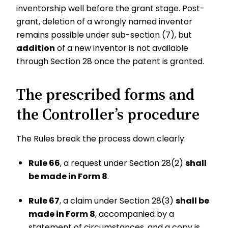
inventorship well before the grant stage. Post-
grant, deletion of a wrongly named inventor
remains possible under sub-section (7), but
addition
of a new inventor is not available
through Section 28 once the patent is granted.
The prescribed forms and
the Controller’s procedure
The Rules break the process down clearly:
Rule 66
, a request under Section 28(2)
shall
be made in Form 8
.
Rule 67
, a claim under Section 28(3)
shall be
made in Form 8
, accompanied by a
statement of circumstances, and a copy is