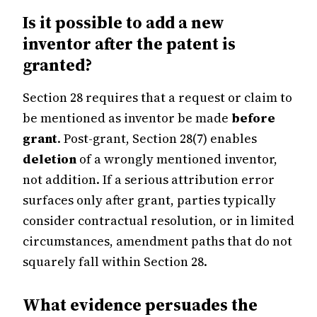
Is it possible to add a new
inventor after the patent is
granted?
Section 28 requires that a request or claim to
be mentioned as inventor be made
before
grant
. Post-grant, Section 28(7) enables
deletion
of a wrongly mentioned inventor,
not addition. If a serious attribution error
surfaces only after grant, parties typically
consider contractual resolution, or in limited
circumstances, amendment paths that do not
squarely fall within Section 28.
What evidence persuades the