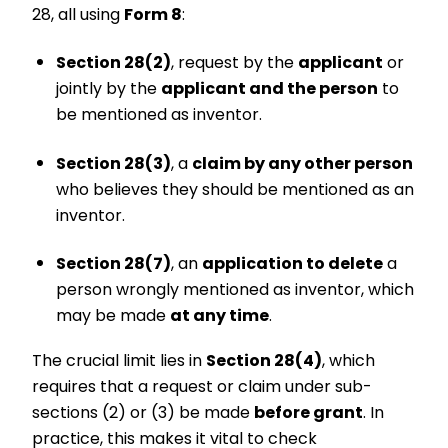
28, all using
Form 8
:
Section 28(2)
, request by the
applicant
or
jointly by the
applicant and the person
to
be mentioned as inventor.
Section 28(3)
, a
claim by any other person
who believes they should be mentioned as an
inventor.
Section 28(7)
, an
application to delete
a
person wrongly mentioned as inventor, which
may be made
at any time
.
The crucial limit lies in
Section 28(4)
, which
requires that a request or claim under sub-
sections (2) or (3) be made
before grant
. In
practice, this makes it vital to check