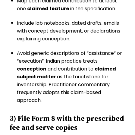
Map each claimed contribution to at least
one
claimed feature
in the specification.
Include lab notebooks, dated drafts, emails
with concept development, or declarations
explaining conception.
Avoid generic descriptions of “assistance” or
“execution”; Indian practice treats
conception
and contribution to
claimed
subject matter
as the touchstone for
inventorship. Practitioner commentary
frequently adopts this claim-based
approach.
3) File Form 8 with the prescribed
fee and serve copies