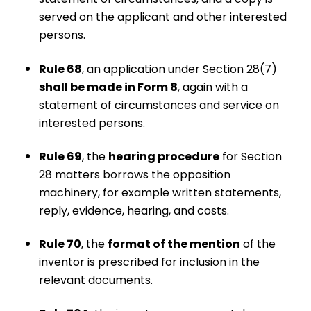
served on the applicant and other interested
persons.
Rule 68
, an application under Section 28(7)
shall be made in Form 8
, again with a
statement of circumstances and service on
interested persons.
Rule 69
, the
hearing procedure
for Section
28 matters borrows the opposition
machinery, for example written statements,
reply, evidence, hearing, and costs.
Rule 70
, the
format of the mention
of the
inventor is prescribed for inclusion in the
relevant documents.