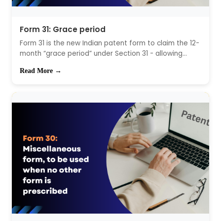
Form 31: Grace period
Form 31 is the new Indian patent form to claim the 12-
month “grace period” under Section 31 - allowing...
Read More →