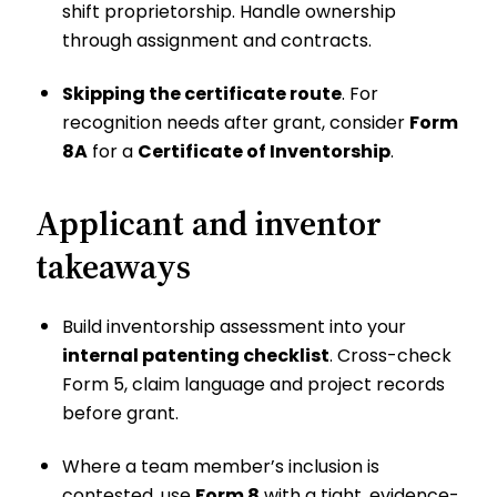
shift proprietorship. Handle ownership
through assignment and contracts.
Skipping the certificate route
. For
recognition needs after grant, consider
Form
8A
for a
Certificate of Inventorship
.
Applicant and inventor
takeaways
Build inventorship assessment into your
internal patenting checklist
. Cross-check
Form 5, claim language and project records
before grant.
Where a team member’s inclusion is
contested, use
Form 8
with a tight, evidence-