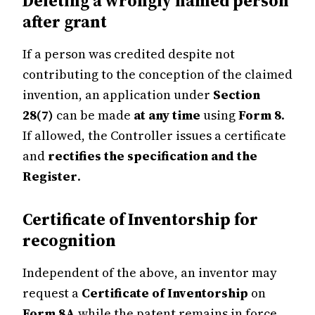
Deleting a wrongly named person
after grant
If a person was credited despite not
contributing to the conception of the claimed
invention, an application under
Section
28(7)
can be made
at any time
using
Form 8
.
If allowed, the Controller issues a certificate
and
rectifies the specification and the
Register
.
Certificate of Inventorship for
recognition
Independent of the above, an inventor may
request a
Certificate of Inventorship
on
Form 8A
while the patent remains in force.