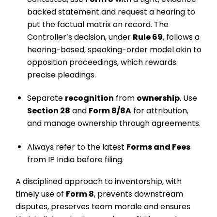
backed statement and request a hearing to
put the factual matrix on record. The
Controller’s decision, under
Rule 69
, follows a
hearing-based, speaking-order model akin to
opposition proceedings, which rewards
precise pleadings.
Separate
recognition
from
ownership
. Use
Section 28
and
Form 8/8A
for attribution,
and manage ownership through agreements.
Always refer to the latest
Forms and Fees
from IP India before filing.
A disciplined approach to inventorship, with
timely use of
Form 8
, prevents downstream
disputes, preserves team morale and ensures