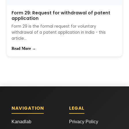
Form 29: Request for withdrawal of patent
application
Form 29 is the formal request for voluntary
withdrawal of a patent application in India - this
article...
Read More →
NAVIGATION
LEGAL
Kanadlab
Privacy Policy