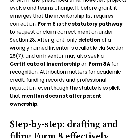
evolve and teams change. If, before grant, it
emerges that the inventorship list requires
correction,
Form 8 is the statutory pathway
to request or claim correct mention under
Section 28. After grant, only
deletion
of a
wrongly named inventor is available via Section
28(7), and an inventor may also seek a
Certificate of Inventorship
on
Form 8A
for
recognition. Attribution matters for academic
credit, funding records and professional
reputation, even though the statute is explicit
that
mention does not alter patent
ownership
.
Step-by-step: drafting and
filing Form 8 effectively