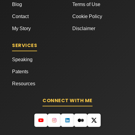
Blog
Terms of Use
Contact
Cookie Policy
My Story
Disclaimer
SERVICES
Speaking
Patents
Resources
CONNECT WITH ME