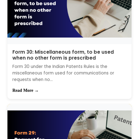
Form 30: Miscellaneous form, to be used
when no other form is prescribed
Form 30 under the Indian Patents Rules is the
miscellaneous form used for communications or
requests when no...
Read More →