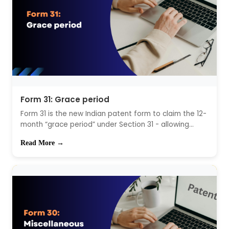
Form 31: Grace period
Form 31 is the new Indian patent form to claim the 12-
month “grace period” under Section 31 - allowing...
Read More →