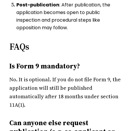
Post-publication
: After publication, the
application becomes open to public
inspection and procedural steps like
opposition may follow.
FAQs
Is Form 9 mandatory?
No. It is optional. If you do not file Form 9, the
application will still be published
automatically after 18 months under section
11A(1).
Can anyone else request