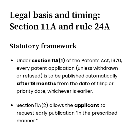
Legal basis and timing:
Section 11A and rule 24A
Statutory framework
Under
section 11A(1)
of the Patents Act, 1970,
every patent application (unless withdrawn
or refused) is to be published automatically
after 18 months
from the date of filing or
priority date, whichever is earlier.
Section 11A(2) allows the
applicant
to
request early publication “in the prescribed
manner.”