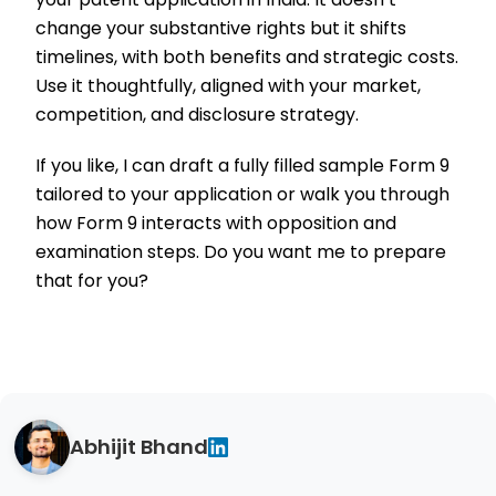
change your substantive rights but it shifts
timelines, with both benefits and strategic costs.
Use it thoughtfully, aligned with your market,
competition, and disclosure strategy.
If you like, I can draft a fully filled sample Form 9
tailored to your application or walk you through
how Form 9 interacts with opposition and
examination steps. Do you want me to prepare
that for you?
Abhijit Bhand