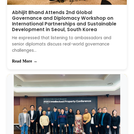
Abhijit Bhand Attends 2nd Global
Governance and Diplomacy Workshop on
International Partnerships and Sustainable
Development in Seoul, South Korea
He expressed that listening to ambassadors and
senior diplomats discuss real-world governance
challenges...
Read More →