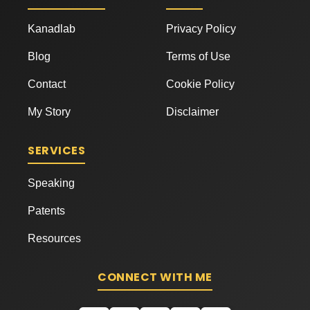
Kanadlab
Privacy Policy
Blog
Terms of Use
Contact
Cookie Policy
My Story
Disclaimer
SERVICES
Speaking
Patents
Resources
CONNECT WITH ME