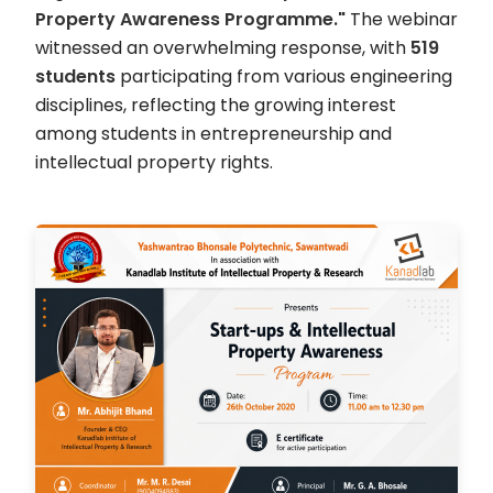
Property Awareness Programme."
The webinar
witnessed an overwhelming response, with
519
students
participating from various engineering
disciplines, reflecting the growing interest
among students in entrepreneurship and
intellectual property rights.