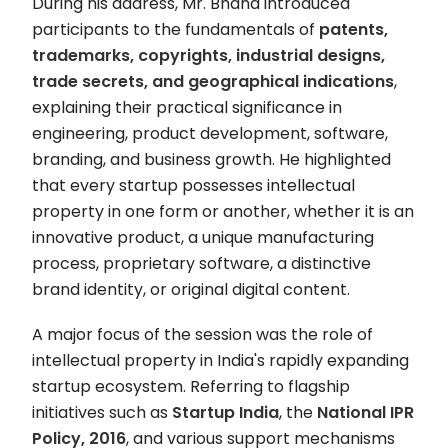
During his address, Mr. Bhand introduced
participants to the fundamentals of
patents,
trademarks, copyrights, industrial designs,
trade secrets, and geographical indications
,
explaining their practical significance in
engineering, product development, software,
branding, and business growth. He highlighted
that every startup possesses intellectual
property in one form or another, whether it is an
innovative product, a unique manufacturing
process, proprietary software, a distinctive
brand identity, or original digital content.
A major focus of the session was the role of
intellectual property in India's rapidly expanding
startup ecosystem. Referring to flagship
initiatives such as
Startup India
, the
National IPR
Policy, 2016
, and various support mechanisms