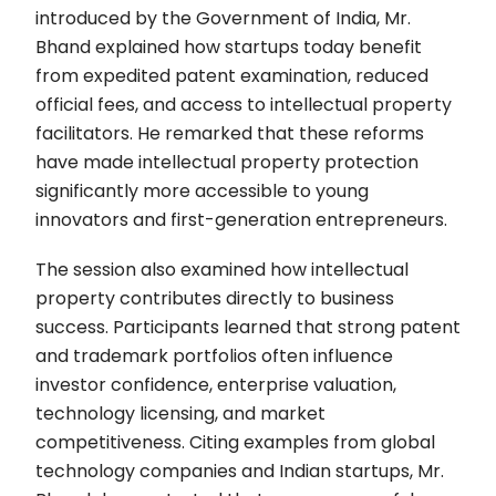
introduced by the Government of India, Mr.
Bhand explained how startups today benefit
from expedited patent examination, reduced
official fees, and access to intellectual property
facilitators. He remarked that these reforms
have made intellectual property protection
significantly more accessible to young
innovators and first-generation entrepreneurs.
The session also examined how intellectual
property contributes directly to business
success. Participants learned that strong patent
and trademark portfolios often influence
investor confidence, enterprise valuation,
technology licensing, and market
competitiveness. Citing examples from global
technology companies and Indian startups, Mr.