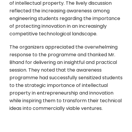
of intellectual property. The lively discussion
reflected the increasing awareness among
engineering students regarding the importance
of protecting innovation in an increasingly
competitive technological landscape.
The organizers appreciated the overwhelming
response to the programme and thanked Mr.
Bhand for delivering an insightful and practical
session. They noted that the awareness
programme had successfully sensitized students
to the strategic importance of intellectual
property in entrepreneurship and innovation
while inspiring them to transform their technical
ideas into commercially viable ventures.