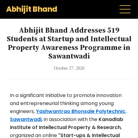
Abhijit Bhand
Abhijit Bhand Addresses 519
Students at Startup and Intellectual
Property Awareness Programme in
Sawantwadi
October 27, 2020
In a significant initiative to promote innovation
and entrepreneurial thinking among young
engineers,
Yashwantrao Bhonsale Polytechnic,
Sawantwadi
, in association with the
Kanadlab
Institute of Intellectual Property & Research
,
organized an online
"Start-ups & Intellectual