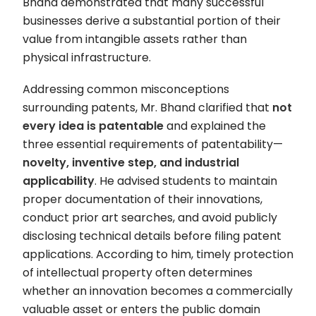
Bhand demonstrated that many successful
businesses derive a substantial portion of their
value from intangible assets rather than
physical infrastructure.
Addressing common misconceptions
surrounding patents, Mr. Bhand clarified that
not
every idea is patentable
and explained the
three essential requirements of patentability—
novelty, inventive step, and industrial
applicability
. He advised students to maintain
proper documentation of their innovations,
conduct prior art searches, and avoid publicly
disclosing technical details before filing patent
applications. According to him, timely protection
of intellectual property often determines
whether an innovation becomes a commercially
valuable asset or enters the public domain