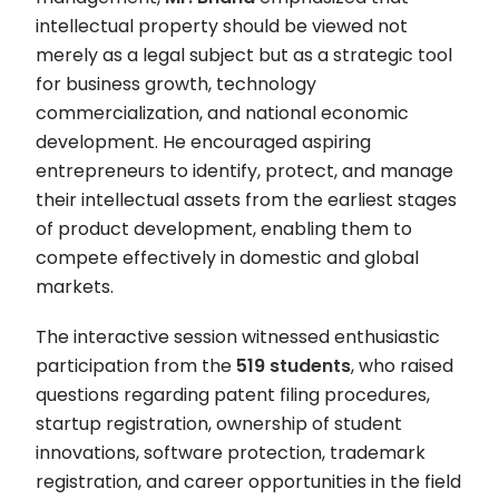
intellectual property should be viewed not
merely as a legal subject but as a strategic tool
for business growth, technology
commercialization, and national economic
development. He encouraged aspiring
entrepreneurs to identify, protect, and manage
their intellectual assets from the earliest stages
of product development, enabling them to
compete effectively in domestic and global
markets.
The interactive session witnessed enthusiastic
participation from the
519 students
, who raised
questions regarding patent filing procedures,
startup registration, ownership of student
innovations, software protection, trademark
registration, and career opportunities in the field