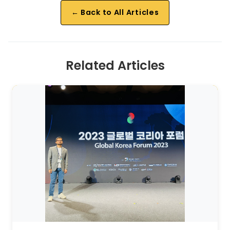
← Back to All Articles
Related Articles