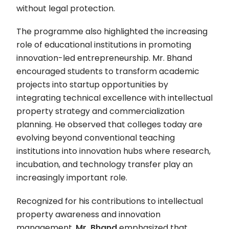
without legal protection.
The programme also highlighted the increasing
role of educational institutions in promoting
innovation-led entrepreneurship. Mr. Bhand
encouraged students to transform academic
projects into startup opportunities by
integrating technical excellence with intellectual
property strategy and commercialization
planning. He observed that colleges today are
evolving beyond conventional teaching
institutions into innovation hubs where research,
incubation, and technology transfer play an
increasingly important role.
Recognized for his contributions to intellectual
property awareness and innovation
management,
Mr. Bhand
emphasized that