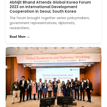
Abhijit Bhand Attends Global Korea Forum
2023 on International Development
Cooperation in Seoul, South Korea
The forum brought together senior policymakers,
government representatives, diplomats,
researchers...
Read More →