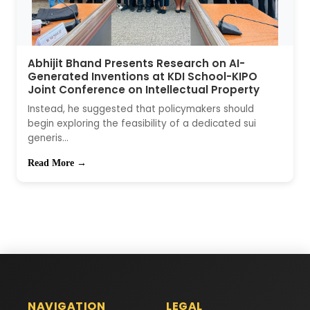
Abhijit Bhand Presents Research on AI-
Generated Inventions at KDI School-KIPO
Joint Conference on Intellectual Property
Instead, he suggested that policymakers should
begin exploring the feasibility of a dedicated sui
generis...
Read More →
NAVIGATION
LEGAL