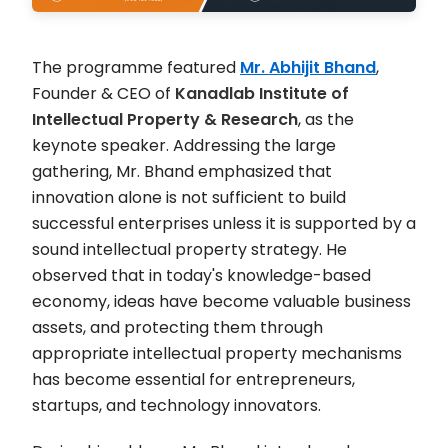
The programme featured
Mr. Abhijit Bhand
,
Founder & CEO of
Kanadlab Institute of
Intellectual Property & Research
, as the
keynote speaker. Addressing the large
gathering, Mr. Bhand emphasized that
innovation alone is not sufficient to build
successful enterprises unless it is supported by a
sound intellectual property strategy. He
observed that in today's knowledge-based
economy, ideas have become valuable business
assets, and protecting them through
appropriate intellectual property mechanisms
has become essential for entrepreneurs,
startups, and technology innovators.