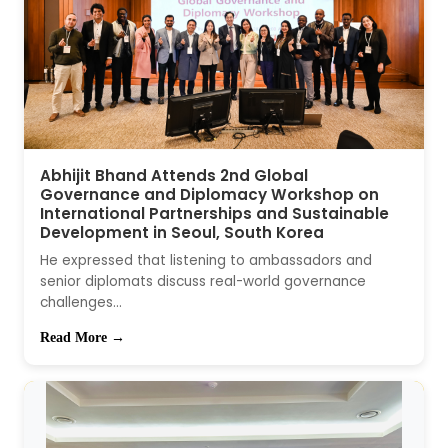
Abhijit Bhand Attends 2nd Global
Governance and Diplomacy Workshop on
International Partnerships and Sustainable
Development in Seoul, South Korea
He expressed that listening to ambassadors and
senior diplomats discuss real-world governance
challenges...
Read More →