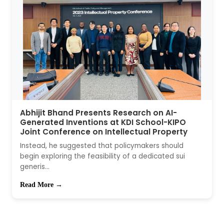
Abhijit Bhand Presents Research on AI-
Generated Inventions at KDI School-KIPO
Joint Conference on Intellectual Property
Instead, he suggested that policymakers should
begin exploring the feasibility of a dedicated sui
generis...
Read More →