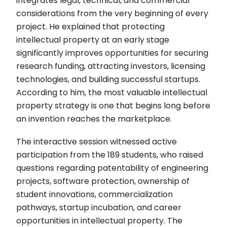
integrates legal, technical, and commercial
considerations from the very beginning of every
project. He explained that protecting
intellectual property at an early stage
significantly improves opportunities for securing
research funding, attracting investors, licensing
technologies, and building successful startups.
According to him, the most valuable intellectual
property strategy is one that begins long before
an invention reaches the marketplace.
The interactive session witnessed active
participation from the 189 students, who raised
questions regarding patentability of engineering
projects, software protection, ownership of
student innovations, commercialization
pathways, startup incubation, and career
opportunities in intellectual property. The