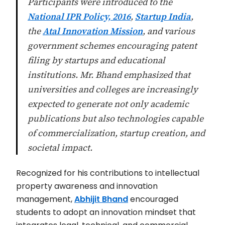
Participants were introduced to the
National IPR Policy, 2016
,
Startup India
,
the
Atal Innovation Mission
, and various
government schemes encouraging patent
filing by startups and educational
institutions. Mr. Bhand emphasized that
universities and colleges are increasingly
expected to generate not only academic
publications but also technologies capable
of commercialization, startup creation, and
societal impact.
Recognized for his contributions to intellectual
property awareness and innovation
management,
Abhijit Bhand
encouraged
students to adopt an innovation mindset that