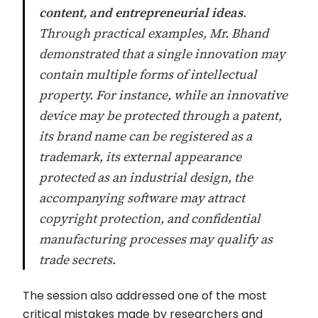
content, and entrepreneurial ideas
.
Through practical examples, Mr. Bhand
demonstrated that a single innovation may
contain multiple forms of intellectual
property. For instance, while an innovative
device may be protected through a patent,
its brand name can be registered as a
trademark, its external appearance
protected as an industrial design, the
accompanying software may attract
copyright protection, and confidential
manufacturing processes may qualify as
trade secrets.
The session also addressed one of the most
critical mistakes made by researchers and