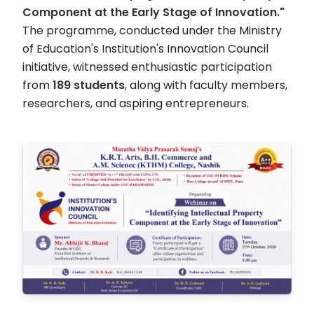
Component at the Early Stage of Innovation."
The programme, conducted under the Ministry
of Education's Institution's Innovation Council
initiative, witnessed enthusiastic participation
from
189 students
, along with faculty members,
researchers, and aspiring entrepreneurs.