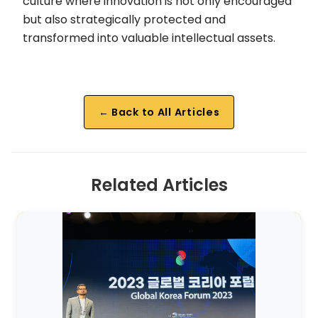
culture where innovation is not only encouraged
but also strategically protected and
transformed into valuable intellectual assets.
← Back to All Articles
Related Articles