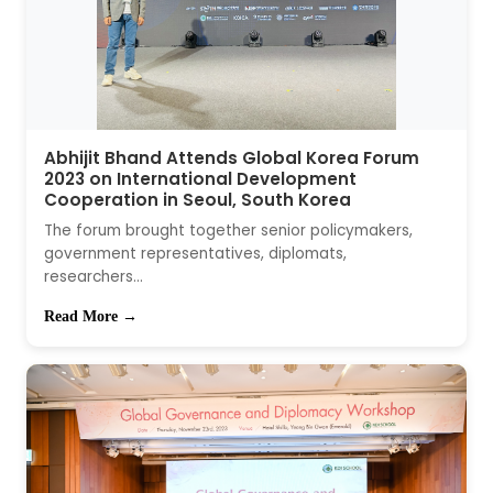
Abhijit Bhand Attends Global Korea Forum
2023 on International Development
Cooperation in Seoul, South Korea
The forum brought together senior policymakers,
government representatives, diplomats,
researchers...
Read More →