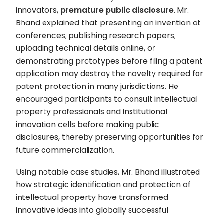
innovators,
premature public disclosure
. Mr.
Bhand explained that presenting an invention at
conferences, publishing research papers,
uploading technical details online, or
demonstrating prototypes before filing a patent
application may destroy the novelty required for
patent protection in many jurisdictions. He
encouraged participants to consult intellectual
property professionals and institutional
innovation cells before making public
disclosures, thereby preserving opportunities for
future commercialization.
Using notable case studies, Mr. Bhand illustrated
how strategic identification and protection of
intellectual property have transformed
innovative ideas into globally successful