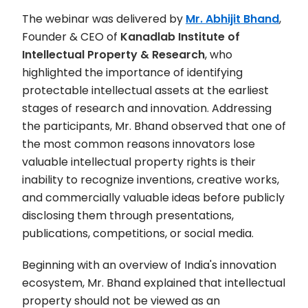
The webinar was delivered by
Mr. Abhijit Bhand
,
Founder & CEO of
Kanadlab Institute of
Intellectual Property & Research
, who
highlighted the importance of identifying
protectable intellectual assets at the earliest
stages of research and innovation. Addressing
the participants, Mr. Bhand observed that one of
the most common reasons innovators lose
valuable intellectual property rights is their
inability to recognize inventions, creative works,
and commercially valuable ideas before publicly
disclosing them through presentations,
publications, competitions, or social media.
Beginning with an overview of India's innovation
ecosystem, Mr. Bhand explained that intellectual
property should not be viewed as an