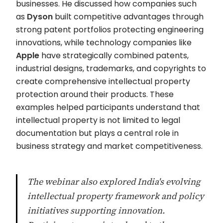
businesses. He discussed how companies such
as
Dyson
built competitive advantages through
strong patent portfolios protecting engineering
innovations, while technology companies like
Apple
have strategically combined patents,
industrial designs, trademarks, and copyrights to
create comprehensive intellectual property
protection around their products. These
examples helped participants understand that
intellectual property is not limited to legal
documentation but plays a central role in
business strategy and market competitiveness.
The webinar also explored India's evolving
intellectual property framework and policy
initiatives supporting innovation.