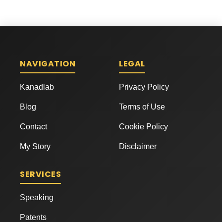
NAVIGATION
LEGAL
Kanadlab
Privacy Policy
Blog
Terms of Use
Contact
Cookie Policy
My Story
Disclaimer
SERVICES
Speaking
Patents