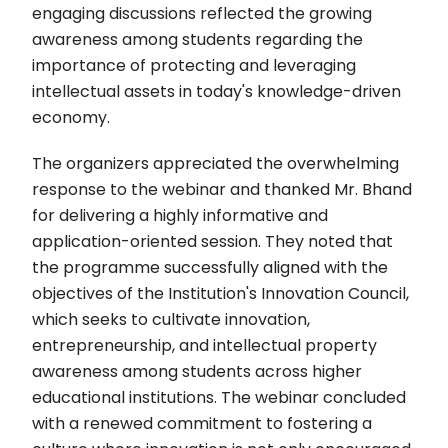
engaging discussions reflected the growing
awareness among students regarding the
importance of protecting and leveraging
intellectual assets in today's knowledge-driven
economy.
The organizers appreciated the overwhelming
response to the webinar and thanked Mr. Bhand
for delivering a highly informative and
application-oriented session. They noted that
the programme successfully aligned with the
objectives of the Institution's Innovation Council,
which seeks to cultivate innovation,
entrepreneurship, and intellectual property
awareness among students across higher
educational institutions. The webinar concluded
with a renewed commitment to fostering a