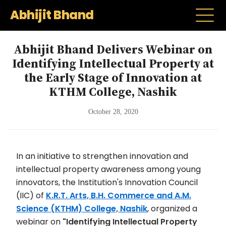
Abhijit Bhand
Abhijit Bhand Delivers Webinar on
Identifying Intellectual Property at
the Early Stage of Innovation at
KTHM College, Nashik
October 28, 2020
In an initiative to strengthen innovation and
intellectual property awareness among young
innovators, the Institution's Innovation Council
(IIC) of
K.R.T. Arts, B.H. Commerce and A.M.
Science (KTHM) College, Nashik
, organized a
webinar on
"Identifying Intellectual Property