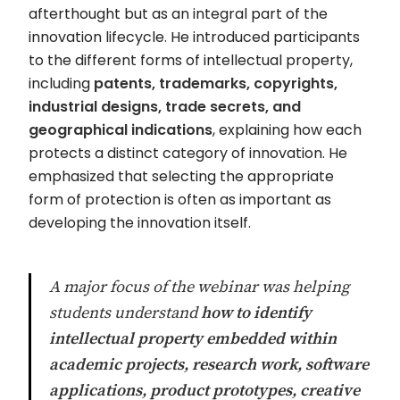
afterthought but as an integral part of the
innovation lifecycle. He introduced participants
to the different forms of intellectual property,
including
patents, trademarks, copyrights,
industrial designs, trade secrets, and
geographical indications
, explaining how each
protects a distinct category of innovation. He
emphasized that selecting the appropriate
form of protection is often as important as
developing the innovation itself.
A major focus of the webinar was helping
students understand
how to identify
intellectual property embedded within
academic projects, research work, software
applications, product prototypes, creative