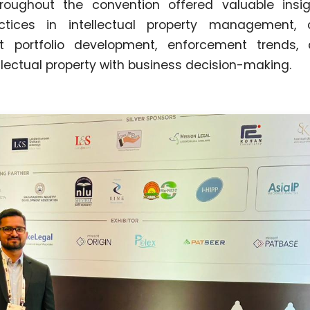
roughout the convention offered valuable insig
actices in intellectual property management, 
nt portfolio development, enforcement trends
ellectual property with business decision-making.