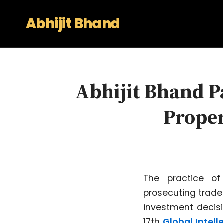
Abhijit Bhand
Abhijit Bhand Pa
Prope
The practice of
prosecuting tradem
investment decisi
17th
Global Intel