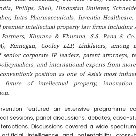
dia, Philips, Shell, Hindustan Unilever, Schneide
aher, Intas Pharmaceuticals, Inventia Healthcare
 premier intellectual property law firms includin
 Partners, Khurana & Khurana, S.S. Rana & Co
NA), Finnegan, Cooley LLP, Linklaters, among 
f senior corporate IP leaders, patent attorneys, t
policymakers, and international experts from more
convention's position as one of Asia's most influe
e future of intellectual property, innovation
ion.
vention featured an extensive programme co
cal sessions, panel discussions, debates, case-st
nteractions. Discussions covered a wide spectru
 artificial intelligence and patentability, cross-b