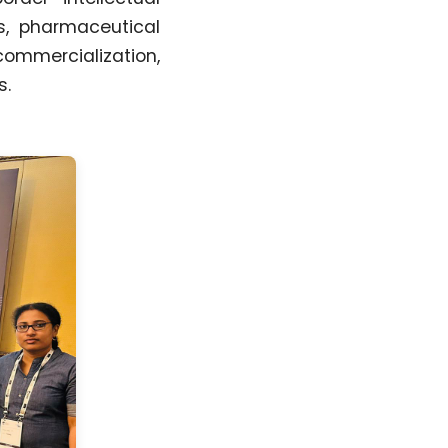
ts, pharmaceutical
commercialization,
s.