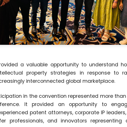
rovided a valuable opportunity to understand h
tellectual property strategies in response to r
reasingly interconnected global marketplace.
rticipation in the convention represented more tha
onference. It provided an opportunity to enga
experienced patent attorneys, corporate IP leaders,
er professionals, and innovators representing d