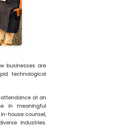
ow businesses are
apid technological
n attendance at an
ge in meaningful
 in-house counsel,
iverse industries.