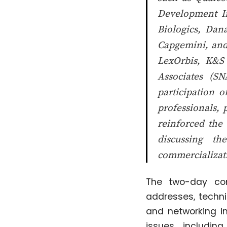
Development In
Biologics, Dan
Capgemini, and
LexOrbis, K&S
Associates (S
participation o
professionals, 
reinforced the 
discussing th
commercializat
The two-day con
addresses, techni
and networking i
issues, including