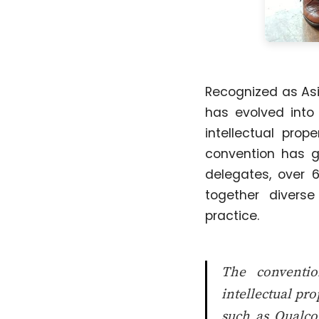
Recognized as Asia
has evolved into
intellectual pro
convention has g
delegates, over 6
together divers
practice.
The conventio
intellectual pr
such as Qualco