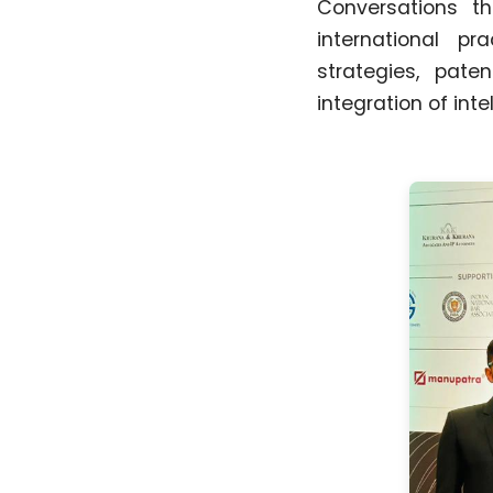
Conversations th
international pr
strategies, pate
integration of int