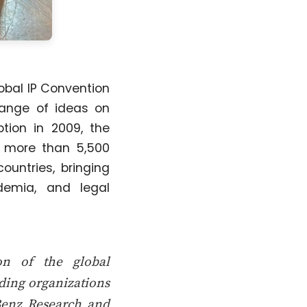
lobal IP Convention
hange of ideas on
tion in 2009, the
d more than 5,500
ountries, bringing
demia, and legal
on of the global
ading organizations
Benz Research and