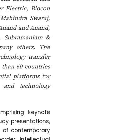
r Electric, Biocon
, Mahindra Swaraj,
g Anand and Anand,
., Subramaniam &
many others. The
echnology transfer
 than 60 countries
ntial platforms for
, and technology
mprising keynote
udy presentations,
m of contemporary
order intellectual