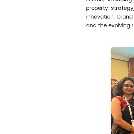
property strategy
innovation, brand
and the evolving r