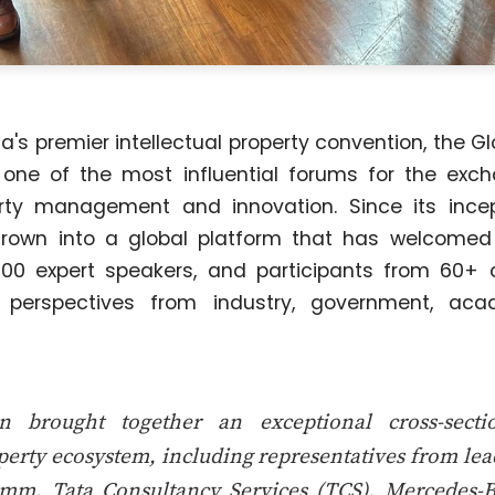
's premier intellectual property convention, the G
 one of the most influential forums for the exc
perty management and innovation. Since its incep
rown into a global platform that has welcome
00 expert speakers, and participants from 60+ c
e perspectives from industry, government, aca
n brought together an exceptional cross-secti
operty ecosystem, including representatives from le
mm, Tata Consultancy Services (TCS), Mercedes-