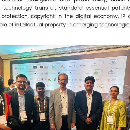
, technology transfer, standard essential paten
 protection, copyright in the digital economy, IP 
ole of intellectual property in emerging technologie