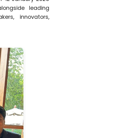
alongside leading
kers, innovators,