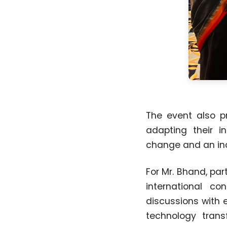
The event also p
adapting their in
change and an inc
For Mr. Bhand, pa
international c
discussions with 
technology transf