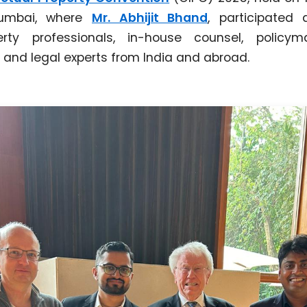
Mumbai, where
Mr. Abhijit Bhand
, participated 
perty professionals, in-house counsel, policyma
 and legal experts from India and abroad.