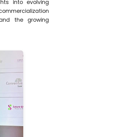
hts into evolving
commercialization
, and the growing