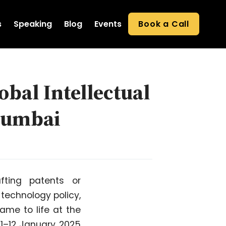
s
Speaking
Blog
Events
Book a Call
obal Intellectual
Mumbai
fting patents or
 technology policy,
ame to life at the
11–12 January 2025