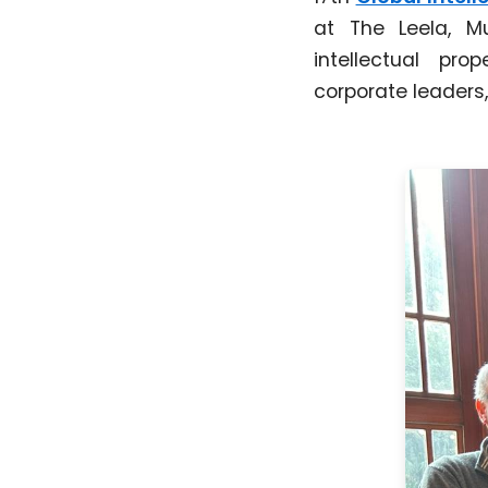
at The Leela, 
intellectual pro
corporate leaders,