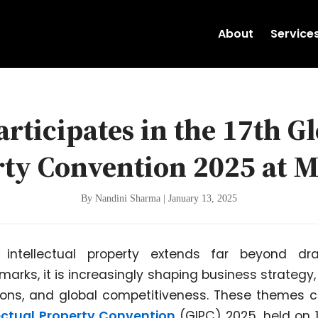
About
Service
rticipates in the 17th Gl
rty Convention 2025 at 
By Nandini Sharma | January 13, 2025
 intellectual property extends far beyond dra
arks, it is increasingly shaping business strategy,
ons, and global competitiveness. These themes c
lectual Property Convention
(GIPC) 2025, held on 